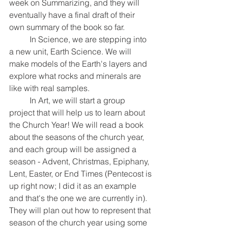
week on Summarizing, and they will 
eventually have a final draft of their 
own summary of the book so far.
	In Science, we are stepping into 
a new unit, Earth Science. We will 
make models of the Earth's layers and 
explore what rocks and minerals are 
like with real samples.
	In Art, we will start a group 
project that will help us to learn about 
the Church Year! We will read a book 
about the seasons of the church year, 
and each group will be assigned a 
season - Advent, Christmas, Epiphany, 
Lent, Easter, or End Times (Pentecost is 
up right now; I did it as an example 
and that's the one we are currently in). 
They will plan out how to represent that 
season of the church year using some 