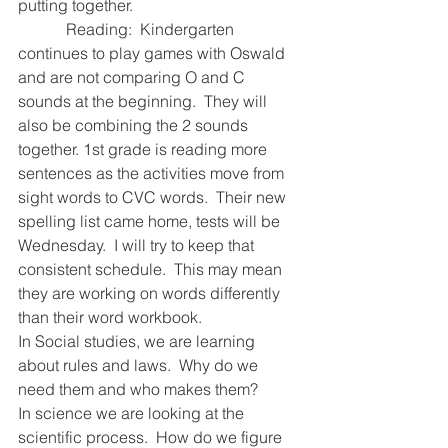
putting together.  
            Reading:  Kindergarten 
continues to play games with Oswald 
and are not comparing O and C 
sounds at the beginning.  They will 
also be combining the 2 sounds 
together. 1st grade is reading more 
sentences as the activities move from 
sight words to CVC words.  Their new 
spelling list came home, tests will be 
Wednesday.  I will try to keep that 
consistent schedule.  This may mean 
they are working on words differently 
than their word workbook.  
In Social studies, we are learning 
about rules and laws.  Why do we 
need them and who makes them?  
In science we are looking at the 
scientific process.  How do we figure 