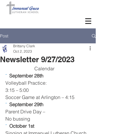
Post
Brittany Clark
Oct 2, 2023
Newsletter 9/27/2023
Calendar      
¨  
September 28th 
Volleyball Practice:
3:15 – 5:00
Soccer Game at Arlington – 4:15
¨  
September 29th
Parent Drive Day – 
No bussing  
¨  
October 1st 
Singing at Immanuel Lutheran Church, 