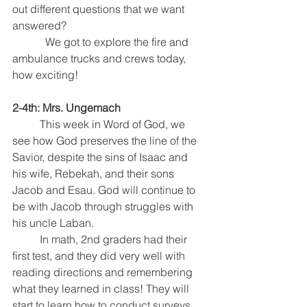
out different questions that we want 
answered?  
            We got to explore the fire and 
ambulance trucks and crews today, 
how exciting!
2-4th: Mrs. Ungemach
This week in Word of God, we 
see how God preserves the line of the 
Savior, despite the sins of Isaac and 
his wife, Rebekah, and their sons 
Jacob and Esau. God will continue to 
be with Jacob through struggles with 
his uncle Laban.
	In math, 2nd graders had their 
first test, and they did very well with 
reading directions and remembering 
what they learned in class! They will 
start to learn how to conduct surveys 