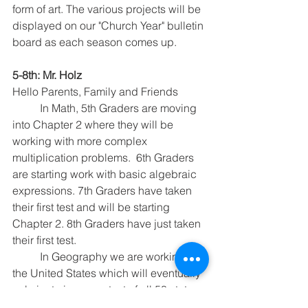
form of art. The various projects will be 
displayed on our "Church Year" bulletin 
board as each season comes up.
5-8th: Mr. Holz
Hello Parents, Family and Friends
	In Math, 5th Graders are moving 
into Chapter 2 where they will be 
working with more complex 
multiplication problems.  6th Graders 
are starting work with basic algebraic 
expressions. 7th Graders have taken 
their first test and will be starting 
Chapter 2. 8th Graders have just taken 
their first test.
	In Geography we are working on 
the United States which will eventually 
culminate in a map test of all 50 states. 
This week we will be covering the 