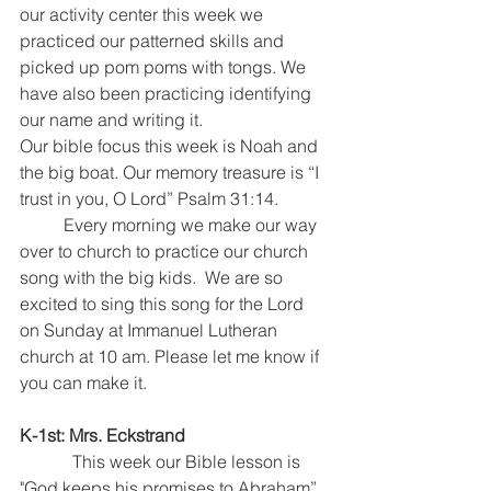
our activity center this week we 
practiced our patterned skills and 
picked up pom poms with tongs. We 
have also been practicing identifying 
our name and writing it. 
Our bible focus this week is Noah and 
the big boat. Our memory treasure is “I 
trust in you, O Lord” Psalm 31:14. 
	Every morning we make our way 
over to church to practice our church 
song with the big kids.  We are so 
excited to sing this song for the Lord 
on Sunday at Immanuel Lutheran 
church at 10 am. Please let me know if 
you can make it. 
K-1st: Mrs. Eckstrand
            This week our Bible lesson is 
"God keeps his promises to Abraham”. 