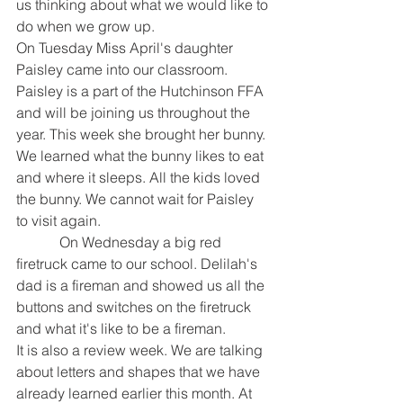
us thinking about what we would like to 
do when we grow up. 
On Tuesday Miss April's daughter 
Paisley came into our classroom. 
Paisley is a part of the Hutchinson FFA 
and will be joining us throughout the 
year. This week she brought her bunny. 
We learned what the bunny likes to eat 
and where it sleeps. All the kids loved 
the bunny. We cannot wait for Paisley 
to visit again. 
            On Wednesday a big red 
firetruck came to our school. Delilah's 
dad is a fireman and showed us all the 
buttons and switches on the firetruck 
and what it's like to be a fireman.  
It is also a review week. We are talking 
about letters and shapes that we have 
already learned earlier this month. At 