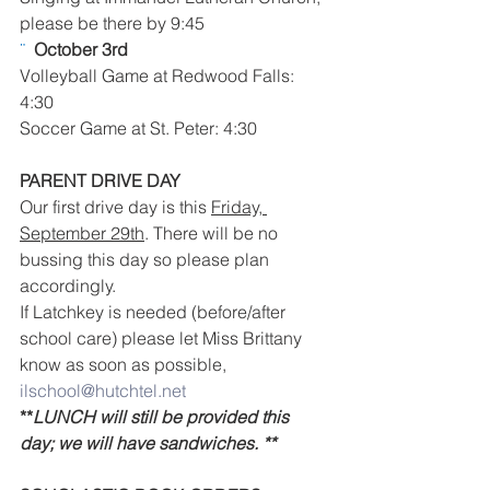
please be there by 9:45
¨  
October 3rd 
Volleyball Game at Redwood Falls: 
4:30
Soccer Game at St. Peter: 4:30
PARENT DRIVE DAY 
Our first drive day is this 
Friday, 
September 29th
. There will be no 
bussing this day so please plan 
accordingly.
If Latchkey is needed (before/after 
school care) please let Miss Brittany 
know as soon as possible, 
ilschool@hutchtel.net
**
LUNCH will still be provided this 
day; we will have sandwiches. **