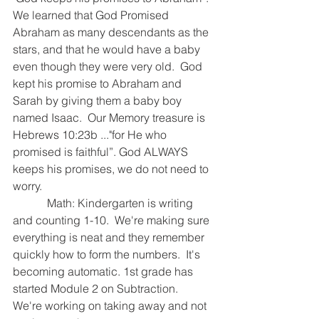
We learned that God Promised 
Abraham as many descendants as the 
stars, and that he would have a baby 
even though they were very old.  God 
kept his promise to Abraham and 
Sarah by giving them a baby boy 
named Isaac.  Our Memory treasure is 
Hebrews 10:23b ..."for He who 
promised is faithful”. God ALWAYS 
keeps his promises, we do not need to 
worry.  
            Math: Kindergarten is writing 
and counting 1-10.  We're making sure 
everything is neat and they remember 
quickly how to form the numbers.  It's 
becoming automatic. 1st grade has 
started Module 2 on Subtraction.  
We're working on taking away and not 