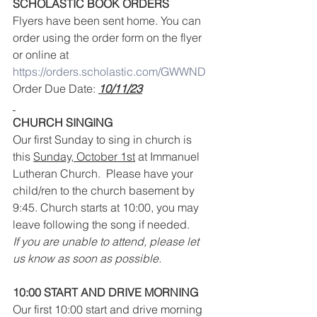
SCHOLASTIC BOOK ORDERS
Flyers have been sent home. You can 
order using the order form on the flyer 
or online at 
https://orders.scholastic.com/GWWND
Order Due Date: 
10/11/23
CHURCH SINGING
Our first Sunday to sing in church is 
this 
Sunday, October 1st
 at Immanuel 
Lutheran Church.  Please have your 
child/ren to the church basement by 
9:45. Church starts at 10:00, you may 
leave following the song if needed.
If you are unable to attend, please let 
us know as soon as possible.
10:00 START AND DRIVE MORNING
Our first 10:00 start and drive morning 