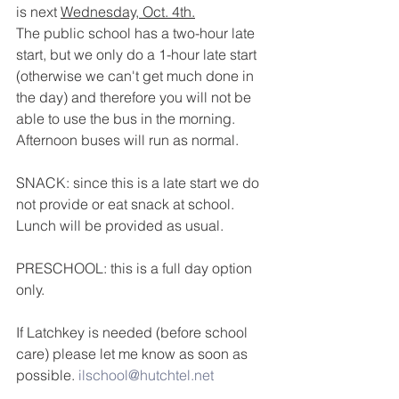
is next 
Wednesday, Oct. 4th.
The public school has a two-hour late 
start, but we only do a 1-hour late start 
(otherwise we can't get much done in 
the day) and therefore you will not be 
able to use the bus in the morning.  
Afternoon buses will run as normal.
SNACK: since this is a late start we do 
not provide or eat snack at school.  
Lunch will be provided as usual.
PRESCHOOL: this is a full day option 
only.
If Latchkey is needed (before school 
care) please let me know as soon as 
possible. 
ilschool@hutchtel.net