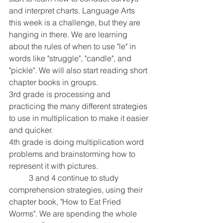
and interpret charts. Language Arts 
this week is a challenge, but they are 
hanging in there. We are learning 
about the rules of when to use "le" in 
words like "struggle", "candle", and 
"pickle". We will also start reading short 
chapter books in groups.
3rd grade is processing and 
practicing the many different strategies 
to use in multiplication to make it easier 
and quicker.
4th grade is doing multiplication word 
problems and brainstorming how to 
represent it with pictures. 
	3 and 4 continue to study 
comprehension strategies, using their 
chapter book, "How to Eat Fried 
Worms". We are spending the whole 