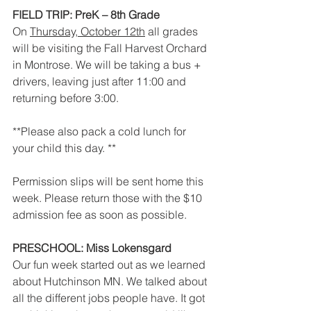
FIELD TRIP: PreK – 8th Grade
On 
Thursday, October 12th
 all grades 
will be visiting the Fall Harvest Orchard 
in Montrose. We will be taking a bus + 
drivers, leaving just after 11:00 and 
returning before 3:00. 
**Please also pack a cold lunch for 
your child this day. **
Permission slips will be sent home this 
week. Please return those with the $10 
admission fee as soon as possible.
PRESCHOOL: Miss Lokensgard
Our fun week started out as we learned 
about Hutchinson MN. We talked about 
all the different jobs people have. It got 