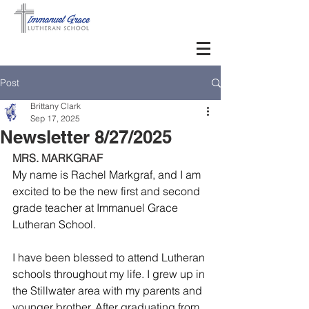
Post
Brittany Clark
Sep 17, 2025
Newsletter 8/27/2025
MRS. MARKGRAF
My name is Rachel Markgraf, and I am 
excited to be the new first and second 
grade teacher at Immanuel Grace 
Lutheran School.
I have been blessed to attend Lutheran 
schools throughout my life. I grew up in 
the Stillwater area with my parents and 
younger brother. After graduating from 