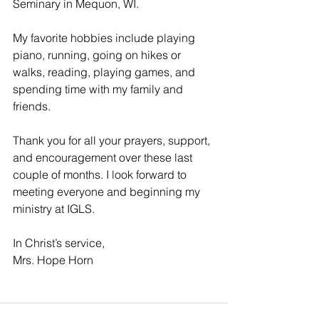
Seminary in Mequon, WI. 
My favorite hobbies include playing 
piano, running, going on hikes or 
walks, reading, playing games, and 
spending time with my family and 
friends. 
Thank you for all your prayers, support, 
and encouragement over these last 
couple of months. I look forward to 
meeting everyone and beginning my 
ministry at IGLS. 
In Christ’s service, 
Mrs. Hope Horn