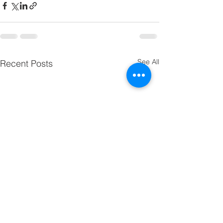
See All
Recent Posts