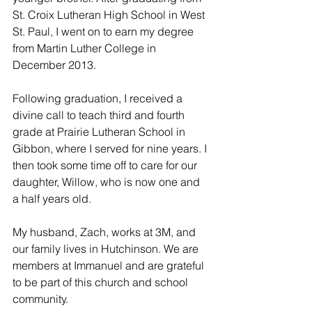
St. Croix Lutheran High School in West 
St. Paul, I went on to earn my degree 
from Martin Luther College in 
December 2013.
Following graduation, I received a 
divine call to teach third and fourth 
grade at Prairie Lutheran School in 
Gibbon, where I served for nine years. I 
then took some time off to care for our 
daughter, Willow, who is now one and 
a half years old.
My husband, Zach, works at 3M, and 
our family lives in Hutchinson. We are 
members at Immanuel and are grateful 
to be part of this church and school 
community.