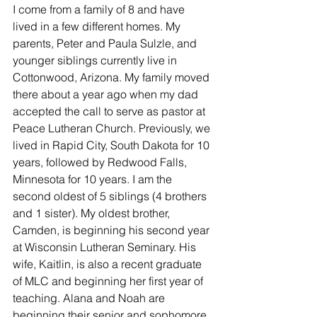
I come from a family of 8 and have 
lived in a few different homes. My 
parents, Peter and Paula Sulzle, and 
younger siblings currently live in 
Cottonwood, Arizona. My family moved 
there about a year ago when my dad 
accepted the call to serve as pastor at 
Peace Lutheran Church. Previously, we 
lived in Rapid City, South Dakota for 10 
years, followed by Redwood Falls, 
Minnesota for 10 years. I am the 
second oldest of 5 siblings (4 brothers 
and 1 sister). My oldest brother, 
Camden, is beginning his second year 
at Wisconsin Lutheran Seminary. His 
wife, Kaitlin, is also a recent graduate 
of MLC and beginning her first year of 
teaching. Alana and Noah are 
beginning their senior and sophomore 