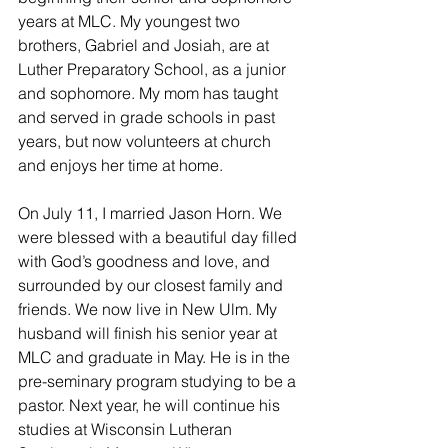
years at MLC. My youngest two 
brothers, Gabriel and Josiah, are at 
Luther Preparatory School, as a junior 
and sophomore. My mom has taught 
and served in grade schools in past 
years, but now volunteers at church 
and enjoys her time at home. 
On July 11, I married Jason Horn. We 
were blessed with a beautiful day filled 
with God’s goodness and love, and 
surrounded by our closest family and 
friends. We now live in New Ulm. My 
husband will finish his senior year at 
MLC and graduate in May. He is in the 
pre-seminary program studying to be a 
pastor. Next year, he will continue his 
studies at Wisconsin Lutheran 