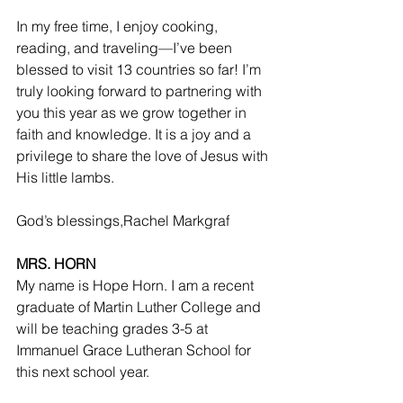
In my free time, I enjoy cooking, 
reading, and traveling—I’ve been 
blessed to visit 13 countries so far! I’m 
truly looking forward to partnering with 
you this year as we grow together in 
faith and knowledge. It is a joy and a 
privilege to share the love of Jesus with 
His little lambs.
God’s blessings,Rachel Markgraf
MRS. HORN
My name is Hope Horn. I am a recent 
graduate of Martin Luther College and 
will be teaching grades 3-5 at 
Immanuel Grace Lutheran School for 
this next school year.