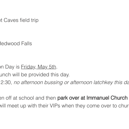
 Caves field trip
 Redwood Falls
n Day is 
Friday, May 5th
. 
nch will be provided this day.
12:30, 
no afternoon bussing or afternoon latchkey this da
en off at school and then 
park over at Immanuel Church
 will meet up with their VIPs when they come over to chur