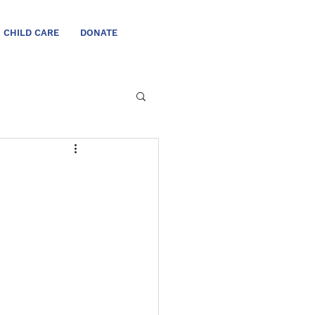
CHILD CARE
DONATE