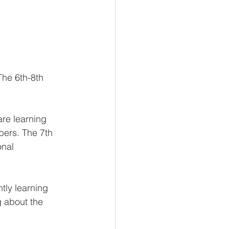
The 6th-8th 
are learning 
bers. The 7th 
onal 
tly learning 
 about the 