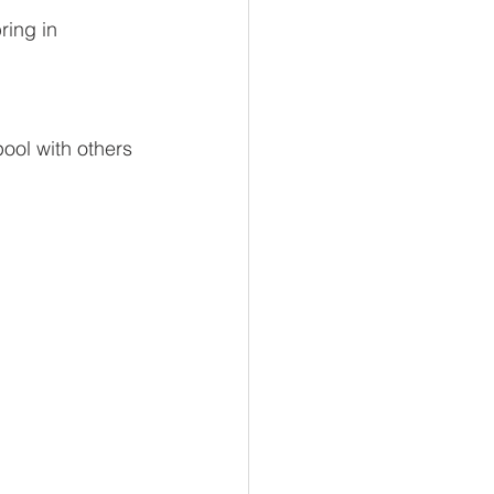
ring in 
ool with others 