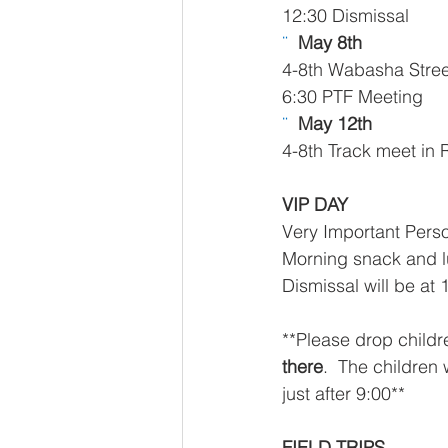
12:30 Dismissal 
¨  
May 8th 
4-8th Wabasha Street
6:30 PTF Meeting
¨  
May 12th 
4-8th Track meet in
VIP DAY
Very Important Perso
Morning snack and lu
Dismissal will be at 
**Please drop childr
there
.  The children
just after 9:00**
FIELD TRIPS