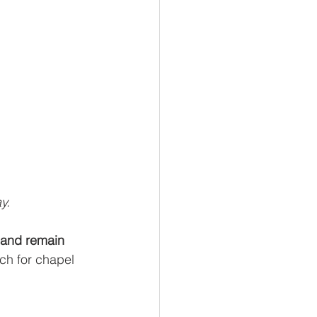
y.
 and remain 
ch for chapel 