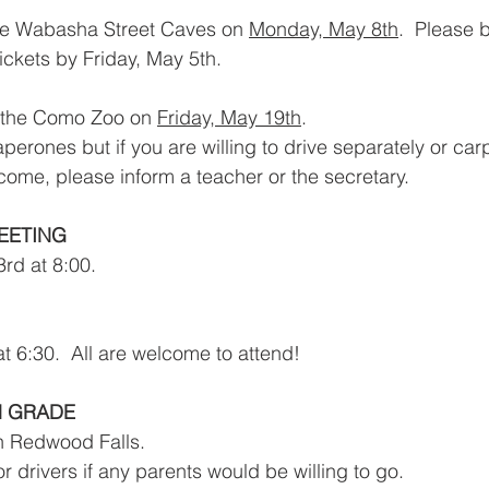
 the Wabasha Street Caves on 
Monday, May 8th
.  Please b
tickets by Friday, May 5th.
o the Como Zoo on 
Friday, May 19th
.  
erones but if you are willing to drive separately or carp
ome, please inform a teacher or the secretary.
EETING
rd at 8:00.
t 6:30.  All are welcome to attend!  
H GRADE
in Redwood Falls.
for drivers if any parents would be willing to go.