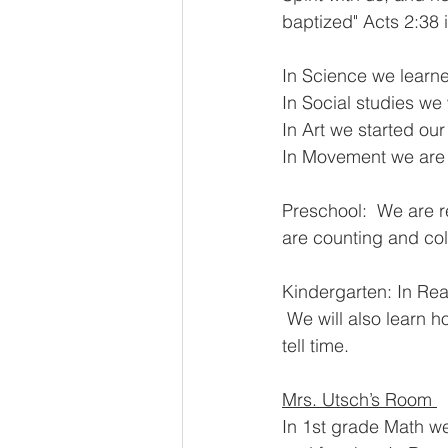
baptized" Acts 2:38 
In Science we learne
In Social studies we
In Art we started our
In Movement we are l
Preschool:  We are 
are counting and col
Kindergarten: In Rea
 We will also learn h
tell time.  
Mrs. Utsch’s Room 
In 1st grade Math we