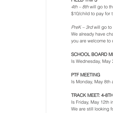
4th – 8th
 will go to
$10/child to pay for 
PreK – 3rd
 will go t
We already have chap
you are welcome to c
SCHOOL BOARD M
Is Wednesday, May 3
PTF MEETING
Is Monday, May 8th a
TRACK MEET: 4-8T
Is Friday, May 12th 
We are still looking 