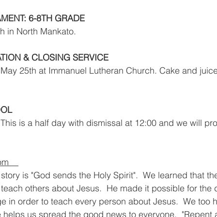
MENT: 6-8TH GRADE
h in North Mankato.
ION & CLOSING SERVICE
 May 25th at Immanuel Lutheran Church. Cake and juice 
OOL
 This is a half day with dismissal at 12:00 and we will pro
m    
tory is "God sends the Holy Spirit".  We learned that the
 teach others about Jesus.  He made it possible for the d
 in order to teach every person about Jesus.  We too h
he helps us spread the good news to everyone.  "Repent 