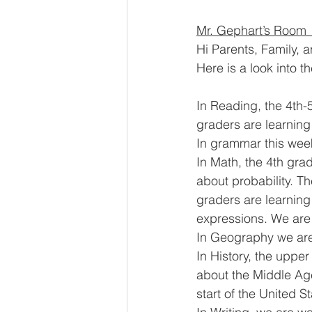
Mr. Gephart’s Room 
Hi Parents, Family, 
Here is a look into t
In Reading, the 4th-5
graders are learning
In grammar this week
In Math, the 4th gra
about probability. T
graders are learning 
expressions. We are 
In Geography we are
In History, the upper
about the Middle Age
start of the United S