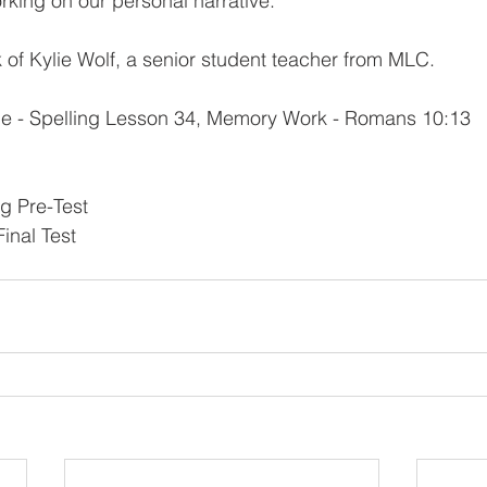
orking on our personal narrative.
k of Kylie Wolf, a senior student teacher from MLC.
e - Spelling Lesson 34, Memory Work - Romans 10:13
g Pre-Test
inal Test