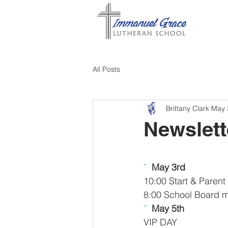
All Posts
Brittany Clark
May 
Newslett
¨  
May 3rd 
10:00 Start & Pare
8:00 School Board 
¨  
May 5th 
VIP DAY