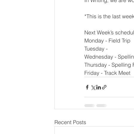
In Writing, we are w
*This is the last wee
Next Week’s schedul
Monday - Field Trip
Tuesday -
Wednesday - Spellin
Thursday - Spelling F
Friday - Track Meet
Recent Posts