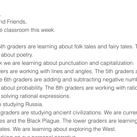
 
and Friends,
he classroom this week. 
th graders are learning about folk tales and fairy tales. 
 about poetry. 
 we are learning about punctuation and capitalization. 
ders are working with lines and angles. The 5th graders 
he 6th graders are adding and subtracting negative num
about probability. The 8th graders are working with rati
solving rational expressions. 
 studying Russia. 
 graders are studying ancient civilizations. We are curren
s and the Black Plague. The lower graders are learning
tates. We are learning about exploring the West. 