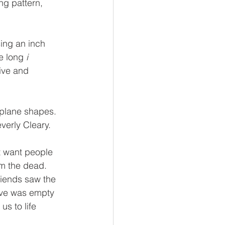
ng pattern, 
ing an inch 
e long 
i 
ive and 
 plane shapes.
verly Cleary.
t want people 
om the dead.  
riends saw the 
ave was empty 
us to life 