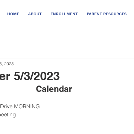
HOME
ABOUT
ENROLLMENT
PARENT RESOURCES
3, 2023
er 5/3/2023
Calendar      
nt Drive MORNING
meeting