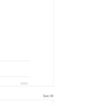
See All