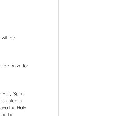
will be 
vide pizza for 
 Holy Spirit 
isciples to 
ave the Holy 
and be 