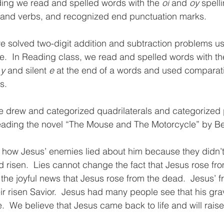
ding we read and spelled words with the 
oi 
and 
oy 
spelli
s and verbs, and recognized end punctuation marks.  
 solved two-digit addition and subtraction problems us
ne.  In Reading class, we read and spelled words with th
 
y 
and silent 
e 
at the end of a words and used comparat
s.
e 
drew and categorized quadrilaterals and categorized
eading the novel “The Mouse and The Motorcycle” by Be
d how Jesus’ enemies lied about him because they didn’
d risen.  Lies cannot change the fact that Jesus rose fr
 the joyful news that Jesus rose from the dead.  Jesus’ f
r risen Savior.  Jesus had many people see that his gr
.  We believe that Jesus came back to life and will raise 