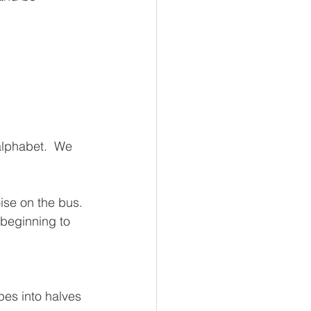
alphabet.  We 
ise on the bus. 
 beginning to 
pes into halves 