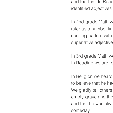
and fourths.  In Rea
identified adjective
In 2nd grade Math we
ruler as a number li
spelling pattern with
superlative adjective
In 3rd grade Math w
In Reading we are r
In Religion we hear
to believe that he ha
We gladly tell others
empty grave and thei
and that he was alive
someday. 