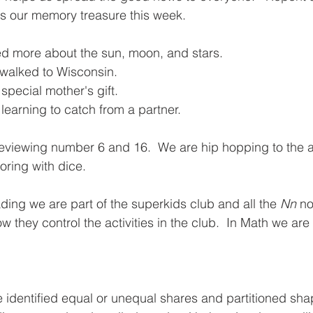
is our memory treasure this week.  
d more about the sun, moon, and stars.  
 walked to Wisconsin.  
 special mother's gift. 
earning to catch from a partner.  
reviewing number 6 and 16.  We are hip hopping to the 
oring with dice.
ding we are part of the superkids club and all the 
Nn
 no
ow they control the activities in the club.  In Math we are
 identified equal or unequal shares and partitioned sha