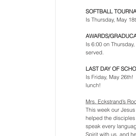
SOFTBALL TOURNA
Is Thursday, May 18t
AWARDS/GRADUCAT
Is 6:00 on Thursday,
served.  
LAST DAY OF SCH
Is Friday, May 26th! 
lunch!  
Mrs. Eckstrand’s Roo
This week our Jesus s
helped the disciples
speak every language
Spirit with us, and 