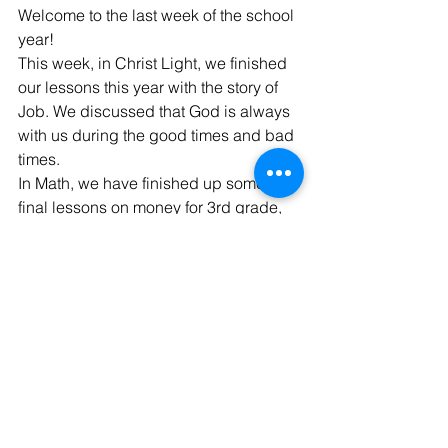
Welcome to the last week of the school 
year!
This week, in Christ Light, we finished 
our lessons this year with the story of 
Job. We discussed that God is always 
with us during the good times and bad 
times. 
In Math, we have finished up some 
final lessons on money for 3rd grade, 
lines and shapes for 4th grade, and 
ratios for 5th grade.
Finally, we are busy doing some fun 
projects and cleaning up our 
classroom this week. Thank you for a 
great year! God's blessings!
THANK YOU/FAREWELL
Dear IGLS family,
I want to thank you for welcoming me 
into your school family this year. It’s has 