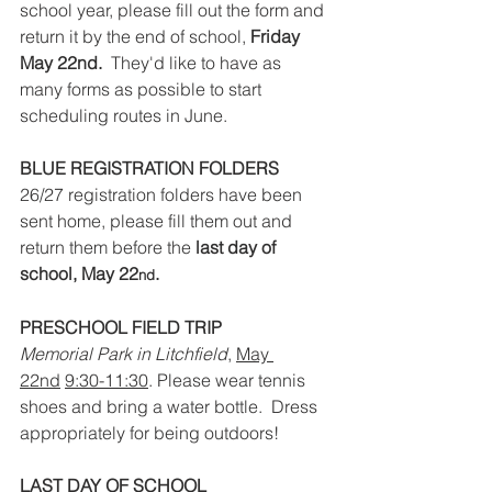
school year, please fill out the form and 
return it by the end of school, 
Friday 
May 22nd.
  They'd like to have as 
many forms as possible to start 
scheduling routes in June. 
BLUE REGISTRATION FOLDERS
26/27 registration folders have been 
sent home, please fill them out and 
return them before the 
last day of 
school, May 22
.
nd
PRESCHOOL FIELD TRIP
Memorial Park in Litchfield
, 
May 
22nd
9:30-11:30
. Please wear tennis 
shoes and bring a water bottle.  Dress 
appropriately for being outdoors!
LAST DAY OF SCHOOL