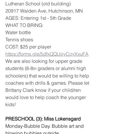
Lutheran School (old building)
20917 Walden Ave, Hutchinson, MN
AGES: Entering 1st - 5th Grade 
WHAT TO BRING:
Water bottle
Tennis shoes 
COST: $25 per player
https://forms.gle/5dfxQQUpyCoyXxuFA
We are also looking for upper grade 
students (6-8
 graders or alumni high 
th
schoolers) that would be willing to help 
coaches with drills & games. Please let 
Brittany Clark know if your child/ren 
would love to help coach the younger 
kids!
PRESCHOOL (3): Miss Lokensgard
Monday-Bubble Day. Bubble art and 
blowing bubbles outside.