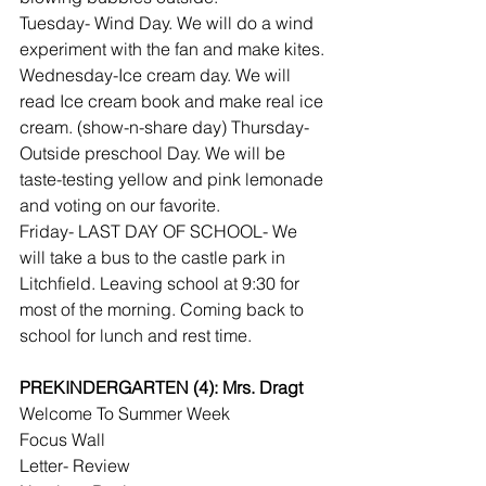
Tuesday- Wind Day. We will do a wind 
experiment with the fan and make kites.
Wednesday-Ice cream day. We will 
read Ice cream book and make real ice 
cream. (show-n-share day) Thursday- 
Outside preschool Day. We will be 
taste-testing yellow and pink lemonade 
and voting on our favorite.
Friday- LAST DAY OF SCHOOL- We 
will take a bus to the castle park in 
Litchfield. Leaving school at 9:30 for 
most of the morning. Coming back to 
school for lunch and rest time.
PREKINDERGARTEN (4): Mrs. Dragt
Welcome To Summer Week
Focus Wall
Letter- Review