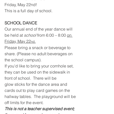
Friday, May 22nd!
This is a full day of school.
SCHOOL DANCE
Our annual end of the year dance will 
be held at 
school
 from 6:00 – 8:00 
on 
Friday, May 22
.
nd
Please bring a snack or beverage to 
share. (Please no adult beverages on 
the school campus).
If you'd like to bring your cornhole set, 
they can be used on the sidewalk in 
front of school.  There will be 
glow
sticks for the dance area and 
cards out to play card games on the 
hallway tables.  The playground will be 
off limits for the event.
This is not a teacher supervised event; 