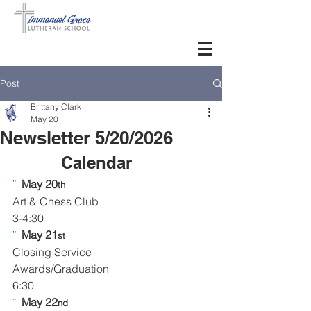
Post
Brittany Clark
May 20
Newsletter 5/20/2026
Calendar      
¨  
May 20
th
Art & Chess Club
3-4:30
¨  
May 21
st
Closing Service
Awards/Graduation
6:30
¨  
May 22
nd