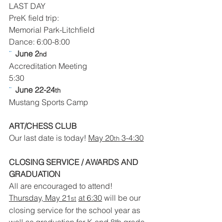
LAST DAY
PreK field trip:
Memorial Park-Litchfield
Dance: 6:00-8:00
¨  
June 2
nd
Accreditation Meeting
5:30
¨  
June 22-24
th
Mustang Sports Camp
ART/CHESS CLUB
Our last date is today! 
May 20
 3-4:30
th
CLOSING SERVICE / AWARDS AND 
GRADUATION
All are encouraged to attend!
Thursday, May 21
at 6:30
 will be our 
st
closing service for the school year as 