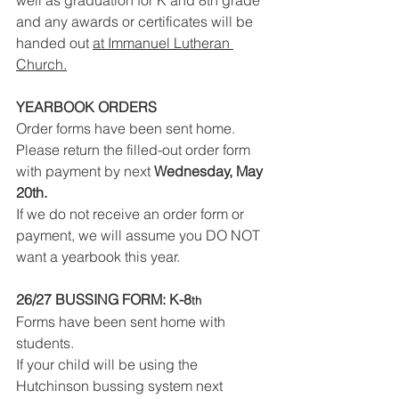
well as graduation for K and 8th grade 
and any awards or certificates will be 
handed out 
at Immanuel Lutheran 
Church.
YEARBOOK ORDERS
Order forms have been sent home. 
Please return the filled-out order form 
with payment by next 
Wednesday, May 
20th.
If we do not receive an order form or 
payment, we will assume you DO NOT 
want a yearbook this year.
26/27 BUSSING FORM: K-8
th
Forms have been sent home with 
students.
If your child will be using the 
Hutchinson bussing system next 