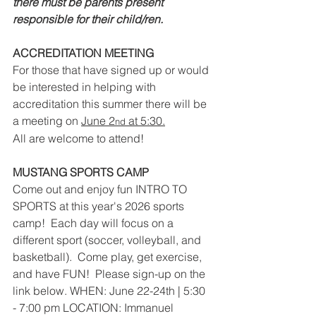
there must be parents present 
responsible for their child/ren.
ACCREDITATION MEETING
For those that have signed up or would 
be interested in helping with 
accreditation this summer there will be 
a meeting on 
June 2
 at 5:30.
nd
All are welcome to attend!
MUSTANG SPORTS CAMP
Come out and enjoy fun INTRO TO 
SPORTS at this year's 2026 sports 
camp!  Each day will focus on a 
different sport (soccer, volleyball, and 
basketball).  Come play, get exercise, 
and have FUN!  Please sign-up on the 
link below. WHEN: June 22-24th | 5:30 
- 7:00 pm LOCATION: Immanuel 