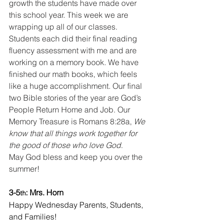
growth the students have made over 
this school year. This week we are 
wrapping up all of our classes. 
Students each did their final reading 
fluency assessment with me and are 
working on a memory book. We have 
finished our math books, which feels 
like a huge accomplishment. Our final 
two Bible stories of the year are God’s 
People Return Home and Job. Our 
Memory Treasure is Romans 8:28a, 
We 
know that all things work together for 
the good of those who love God
.
May God bless and keep you over the 
summer!
3-5
: Mrs. Horn
th
Happy Wednesday Parents, Students, 
and Families!