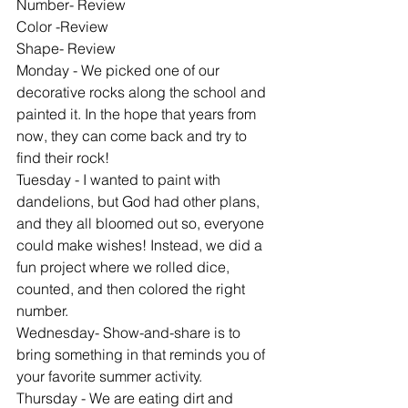
Number- Review
Color -Review
Shape- Review
Monday - We picked one of our 
decorative rocks along the school and 
painted it. In the hope that years from 
now, they can come back and try to 
find their rock!
Tuesday - I wanted to paint with 
dandelions, but God had other plans, 
and they all bloomed out so, everyone 
could make wishes! Instead, we did a 
fun project where we rolled dice, 
counted, and then colored the right 
number.
Wednesday- Show-and-share is to 
bring something in that reminds you of 
your favorite summer activity.
Thursday - We are eating dirt and 