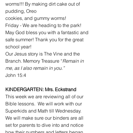
worms!!! By making dirt cake out of 
pudding, Oreo
cookies, and gummy worms!
Friday - We are heading to the park!
May God bless you with a fantastic and 
safe summer! Thank you for the great 
school year!
Our Jesus story is The Vine and the 
Branch. Memory Treasure “
Remain in 
me, as I also remain in you.”
John 15:4
KINDERGARTEN: Mrs. Eckstrand
This week we are reviewing all of our 
Bible lessons.  We will work with our 
Superkids and Math till Wednesday.  
We will make sure our binders are all 
set for parents to dive into and notice 
how their numbers and letters began 