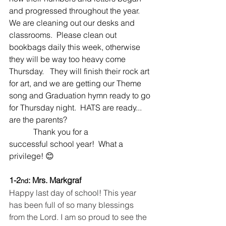
and progressed throughout the year.  
We are cleaning out our desks and 
classrooms.  Please clean out 
bookbags daily this week, otherwise 
they will be way too heavy come 
Thursday.   They will finish their rock art 
for art, and we are getting our Theme 
song and Graduation hymn ready to go 
for Thursday night.  HATS are ready... 
are the parents?   
            Thank you for a 
successful school year!  What a 
privilege! 😊
1-2
: Mrs. Markgraf
nd
Happy last day of school! This year 
has been full of so many blessings 
from the Lord. I am so proud to see the 