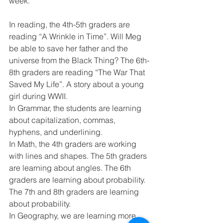
week. 
In reading, the 4th-5th graders are 
reading “A Wrinkle in Time”. Will Meg 
be able to save her father and the 
universe from the Black Thing? The 6th-
8th graders are reading “The War That 
Saved My Life”. A story about a young 
girl during WWII. 
In Grammar, the students are learning 
about capitalization, commas, 
hyphens, and underlining. 
In Math, the 4th graders are working 
with lines and shapes. The 5th graders 
are learning about angles. The 6th 
graders are learning about probability. 
The 7th and 8th graders are learning 
about probability.
In Geography, we are learning more 