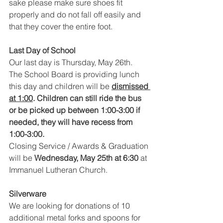
sake please make sure shoes fit 
properly and do not fall off easily and 
that they cover the entire foot.
Last Day of School 
Our last day is Thursday, May 26th.  
The School Board is providing lunch 
this day and children will be 
dismissed 
at 1:00
. Children can still ride the bus 
or be picked up between 1:00-3:00 if 
needed, they will have recess from 
1:00-3:00.  
Closing Service / Awards & Graduation 
will be 
Wednesday, May 25th at 6:30
 at 
Immanuel Lutheran Church.
Silverware
We are looking for donations of 10 
additional metal forks and spoons for 