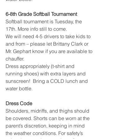
6-8th Grade Softball Tournament
Softball tournament is Tuesday, the 
17th. More info still to come.
We will need 4-5 drivers to take kids to 
and from – please let Brittany Clark or 
Mr. Gephart know if you are available to 
chauffer.  
Dress appropriately (t-shirt and 
running shoes) with extra layers and 
sunscreen!  Bring a COLD lunch and 
water bottle.
Dress Code
Shoulders, midriffs, and thighs should 
be covered. Shorts can be worn at the 
parent’s discretion, keeping in mind 
the weather conditions. For safety’s 