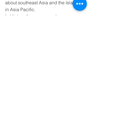
about southeast Asia and the Islands 
in Asia Pacific. 
In History, the upper graders are 
learning about the 1980s. The lower 
graders are learning about MN history. 
They are learning more about Modern 
Minnesota. 
In Writing, we are focusing on story 
starters to help us write stories and be 
creative.
Next Week’s Schedule - Spelling 
Lesson 33, Memory Work - Romans 
10:14-15
Monday - 8th Math Test (Ch.12)
Tuesday - 6-8 Softball Tournament
Wednesday -
Thursday - Pre-Spelling Test, 6th Math 