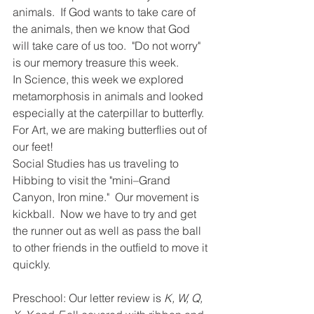
animals.  If God wants to take care of 
the animals, then we know that God 
will take care of us too.  "Do not worry" 
is our memory treasure this week. 
In Science, this week we explored 
metamorphosis in animals and looked 
especially at the caterpillar to butterfly.  
For Art, we are making butterflies out of 
our feet!  
Social Studies has us traveling to 
Hibbing to visit the "mini–Grand 
Canyon, Iron mine."  Our movement is 
kickball.  Now we have to try and get 
the runner out as well as pass the ball 
to other friends in the outfield to move it 
quickly.  
Preschool: Our letter review is 
K, W, Q, 