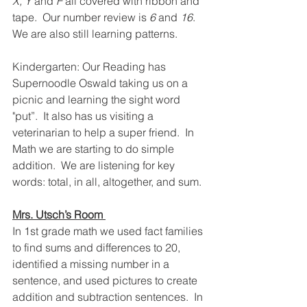
X, Y
 and
 F
 all covered with ribbon and 
tape.  Our number review is 
6
 and 
16
.  
We are also still learning patterns. 
Kindergarten: Our Reading has 
Supernoodle Oswald taking us on a 
picnic and learning the sight word 
"put”.  It also has us visiting a 
veterinarian to help a super friend.  In 
Math we are starting to do simple 
addition.  We are listening for key 
words: total, in all, altogether, and sum.
Mrs. Utsch’s Room 
In 1st grade math we used fact families 
to find sums and differences to 20, 
identified a missing number in a 
sentence, and used pictures to create 
addition and subtraction sentences.  In 