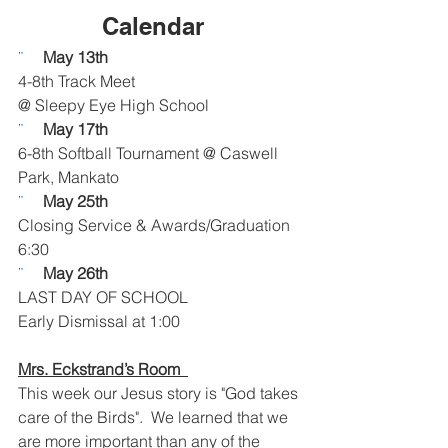
Calendar  
¨     
May 13th
4-8th Track Meet
@ Sleepy Eye High School
¨     
May 17th
6-8th Softball Tournament @ Caswell 
Park, Mankato
¨     
May 25th
Closing Service & Awards/Graduation
6:30
¨     
May 26th
LAST DAY OF SCHOOL
Early Dismissal at 1:00
Mrs. Eckstrand’s Room  
This week our Jesus story is "God takes 
care of the Birds".  We learned that we 
are more important than any of the 