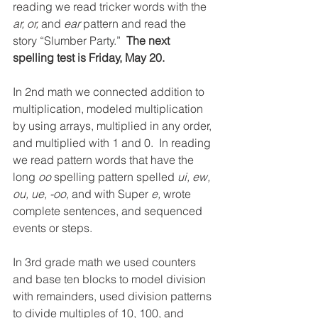
reading we read tricker words with the 
ar, or, 
and 
ear 
pattern and read the 
story “Slumber Party.”  
The next 
spelling test is Friday, May 20.
In 2nd math we connected addition to 
multiplication, modeled multiplication 
by using arrays, multiplied in any order, 
and multiplied with 1 and 0.  In reading 
we read pattern words that have the 
long 
oo 
spelling pattern spelled 
ui, ew, 
ou, ue, -oo, 
and with Super 
e, 
wrote 
complete sentences, and sequenced 
events or steps.
In 3rd grade math we used counters 
and base ten blocks to model division 
with remainders, used division patterns 
to divide multiples of 10, 100, and 