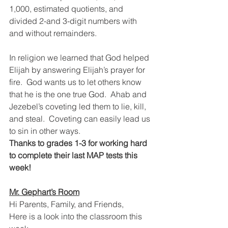
1,000, estimated quotients, and 
divided 2-and 3-digit numbers with 
and without remainders.  
In religion we learned that God helped 
Elijah by answering Elijah’s prayer for 
fire.  God wants us to let others know 
that he is the one true God.  Ahab and 
Jezebel’s coveting led them to lie, kill, 
and steal.  Coveting can easily lead us 
to sin in other ways.
Thanks to grades 1-3 for working hard 
to complete their last MAP tests this 
week!
Mr. Gephart’s Room
Hi Parents, Family, and Friends,
Here is a look into the classroom this 