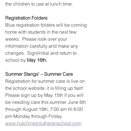
the children to use at lunch time.
Registration Folders
Blue registration folders will be coming 
home with students in the next few 
weeks.  Please look over your 
information carefully and make any 
changes.  Sign/initial and return to 
school by 
May 16th.
Summer Stangs’ – Summer Care
Registration for summer care is live on 
the school website, it is filling up fast!  
Please sign up by May 15th if you will 
be needing care this summer. June 6th 
through August 19th, 7:00 am till 6:00 
pm Monday through Friday. 
www.hutchinsonlutheranschool.com