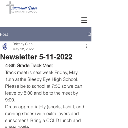
Post
Brittany Clark
May 12, 2022
Newsletter 5-11-2022
4-8th Grade Track Meet
Track meet is next week Friday, May 
13th at the Sleepy Eye High School. 
Please be to school at 7:50 so we can 
leave by 8:00 and be to the meet by 
9:00.  
Dress appropriately (shorts, t-shirt, and 
running shoes) with extra layers and 
sunscreen!  Bring a COLD lunch and 
water bottle.