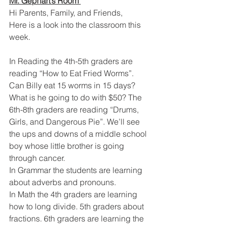
Mr. Gephart’s Room 
Hi Parents, Family, and Friends,
Here is a look into the classroom this 
week.
In Reading the 4th-5th graders are 
reading “How to Eat Fried Worms”. 
Can Billy eat 15 worms in 15 days? 
What is he going to do with $50? The 
6th-8th graders are reading “Drums, 
Girls, and Dangerous Pie”. We’ll see 
the ups and downs of a middle school 
boy whose little brother is going 
through cancer.
In Grammar the students are learning 
about adverbs and pronouns.
In Math the 4th graders are learning 
how to long divide. 5th graders about 
fractions. 6th graders are learning the 