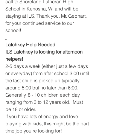
call to Shoreland Lutheran High 
School in Kenosha, WI and will be 
staying at ILS. Thank you, Mr. Gephart, 
for your continued service to our 
school!
Latchkey Help Needed
ILS Latchkey is looking for afternoon 
helpers!  
2-5 days a week (either just a few days 
or everyday) from after school 3:00 until 
the last child is picked up typically 
around 5:00 but no later than 6:00.  
Generally, 8 - 10 children each day 
ranging from 3 to 12 years old.  Must 
be 18 or older.  
If you have lots of energy and love 
playing with kids, this might be the part 
time job you're looking for!