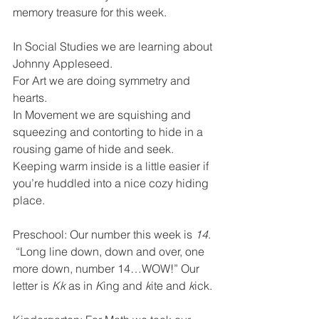
memory treasure for this week.
In Social Studies we are learning about 
Johnny Appleseed.  
For Art we are doing symmetry and 
hearts.
In Movement we are squishing and 
squeezing and contorting to hide in a 
rousing game of hide and seek.  
Keeping warm inside is a little easier if 
you’re huddled into a nice cozy hiding 
place.
Preschool: Our number this week is 
14
. 
 “Long line down, down and over, one 
more down, number 14…WOW!” Our 
letter is 
Kk
 as in 
K
ing and 
k
ite and 
k
ick.