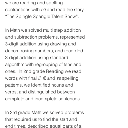
we are reading and spelling 
contractions with 
n’t
 and read the story 
“The Spingle Spangle Talent Show”.
In Math we solved multi step addition 
and subtraction problems, represented 
3-digit addition using drawing and 
decomposing numbers, and recorded 
3-digit addition using standard 
algorithm with regrouping of tens and 
ones.  In 2nd grade Reading we read 
words with final 
ll, ff, 
and 
ss
 spelling 
patterns, we identified nouns and 
verbs, and distinguished between 
complete and incomplete sentences.
In 3rd grade Math we solved problems 
that required us to find the start and 
end times, described equal parts of a 