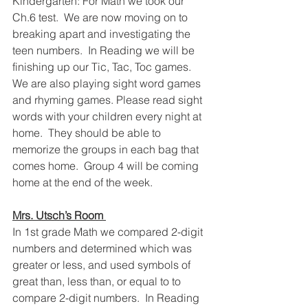
Kindergarten: For Math we took our 
Ch.6 test.  We are now moving on to 
breaking apart and investigating the 
teen numbers.  In Reading we will be 
finishing up our Tic, Tac, Toc games.  
We are also playing sight word games 
and rhyming games. Please read sight 
words with your children every night at 
home.  They should be able to 
memorize the groups in each bag that 
comes home.  Group 4 will be coming 
home at the end of the week.
Mrs. Utsch’s Room 
In 1st grade Math we compared 2-digit 
numbers and determined which was 
greater or less, and used symbols of 
great than, less than, or equal to to 
compare 2-digit numbers.  In Reading 