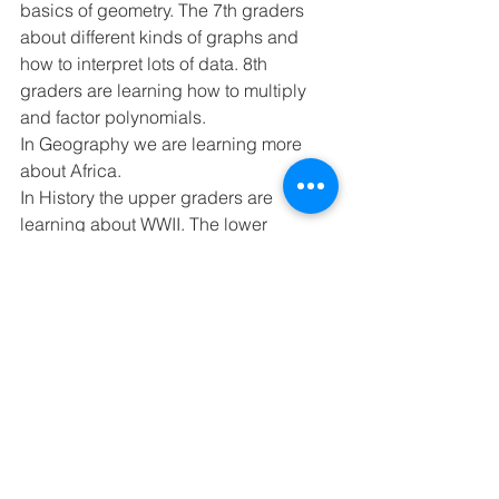
basics of geometry. The 7th graders 
about different kinds of graphs and 
how to interpret lots of data. 8th 
graders are learning how to multiply 
and factor polynomials.
In Geography we are learning more 
about Africa.
In History the upper graders are 
learning about WWII. The lower 
graders are learning about MN history. 
They are learning about WWI.
In Writing we are working on our 
research paper.
Starting Tuesday, January 18th, Mr. 
Gephart will have a 6-week student 
teacher from MLC, Ms. Hannah 
Wendland. He will also get a clinical 
student, Mr. Washburn every Thursday.