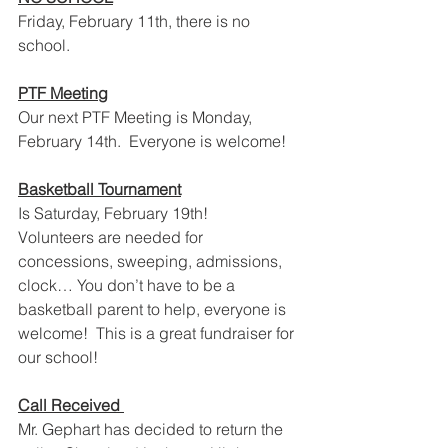
Friday, February 11th, there is no 
school.
PTF Meeting
Our next PTF Meeting is Monday, 
February 14th.  Everyone is welcome!
Basketball Tournament
Is Saturday, February 19th!
Volunteers are needed for 
concessions, sweeping, admissions, 
clock… You don’t have to be a 
basketball parent to help, everyone is 
welcome!  This is a great fundraiser for 
our school!
Call Received 
Mr. Gephart has decided to return the 