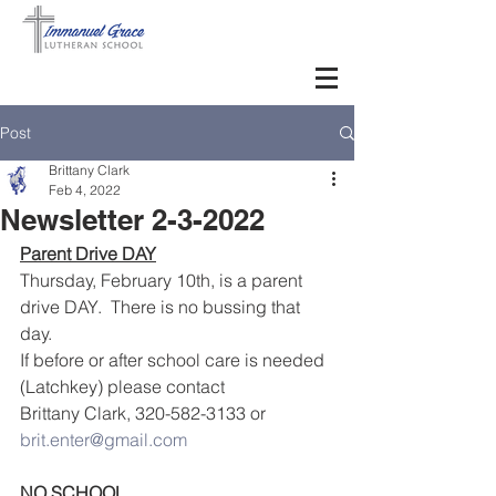
Post
Brittany Clark
Feb 4, 2022
Newsletter 2-3-2022
Parent Drive DAY
Thursday, February 10th, is a parent 
drive DAY.  There is no bussing that 
day. 
If before or after school care is needed 
(Latchkey) please contact 
Brittany Clark, 320-582-3133 or 
brit.enter@gmail.com
NO SCHOOL