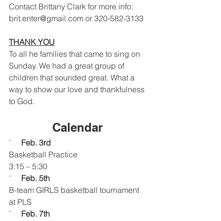
Contact Brittany Clark for more info: 
brit.enter@gmail.com or 320-582-3133 
THANK YOU
To all he families that came to sing on 
Sunday. We had a great group of 
children that sounded great. What a 
way to show our love and thankfulness 
to God.
Calendar 
¨     
Feb. 3rd
Basketball Practice
3:15 – 5:30
¨     
Feb. 5th
B-team GIRLS basketball tournament 
at PLS
¨     
Feb. 7th