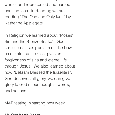
whole, and represented and named 
unit fractions.  In Reading we are 
reading “The One and Only Ivan” by 
Katherine Applegate.
In Religion we learned about “Moses’ 
Sin and the Bronze Snake”.  God 
sometimes uses punishment to show 
us our sin, but he also gives us 
forgiveness of sins and eternal life 
through Jesus.  We also learned about 
how “Balaam Blessed the Israelites”.  
God deserves all glory, we can give 
glory to God in our thoughts, words, 
and actions.  
MAP testing is starting next week. 