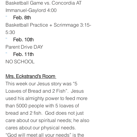
Basketball Game vs. Concordia AT 
Immanuel-Gaylord 4:00
¨     
Feb. 8th
Basketball Practice + Scrimmage 3:15-
5:30
¨     
Feb. 10th  
Parent Drive DAY
¨     
Feb. 11th  
NO SCHOOL
Mrs. Eckstrand’s Room 
This week our Jesus story was “5 
Loaves of Bread and 2 Fish”.  Jesus 
used his almighty power to feed more 
than 5000 people with 5 loaves of 
bread and 2 fish.  God does not just 
care about our spiritual needs; he also 
cares about our physical needs.
“God will meet all your needs” is the 