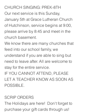
CHURCH SINGING: PREK-8TH
Our next service is this Sunday, 
January 5th at Grace Lutheran Church 
of Hutchinson, service begins at 9:00, 
please arrive by 8:45 and meet in the 
church basement.
We know there are many churches that 
feed into our school family, we 
understand if you are able to sing but 
need to leave after. All are welcome to 
stay for the entire service. 
IF YOU CANNOT ATTEND, PLEASE 
LET A TEACHER KNOW AS SOON AS 
POSSIBLE.
SCRIP ORDERS
The Holidays are here!  Don't forget to 
purchase your gift cards through us!