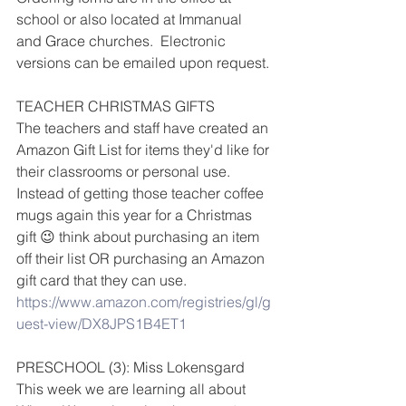
school or also located at Immanual 
and Grace churches.  Electronic 
versions can be emailed upon request.
TEACHER CHRISTMAS GIFTS
The teachers and staff have created an 
Amazon Gift List for items they'd like for 
their classrooms or personal use.  
Instead of getting those teacher coffee 
mugs again this year for a Christmas 
gift 😉 think about purchasing an item 
off their list OR purchasing an Amazon 
gift card that they can use.  
https://www.amazon.com/registries/gl/g
uest-view/DX8JPS1B4ET1
PRESCHOOL (3): Miss Lokensgard
This week we are learning all about 