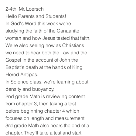
2-4th: Mr. Loersch
Hello Parents and Students!
In God's Word this week we're 
studying the faith of the Canaanite 
woman and how Jesus tested that faith. 
We're also seeing how as Christians 
we need to hear both the Law and the 
Gospel in the account of John the 
Baptist's death at the hands of King 
Herod Antipas. 
In Science class, we're learning about 
density and buoyancy. 
2nd grade Math is reviewing content 
from chapter 3, then taking a test 
before beginning chapter 4 which 
focuses on length and measurement. 
3rd grade Math also nears the end of a 
chapter. They'll take a test and start 