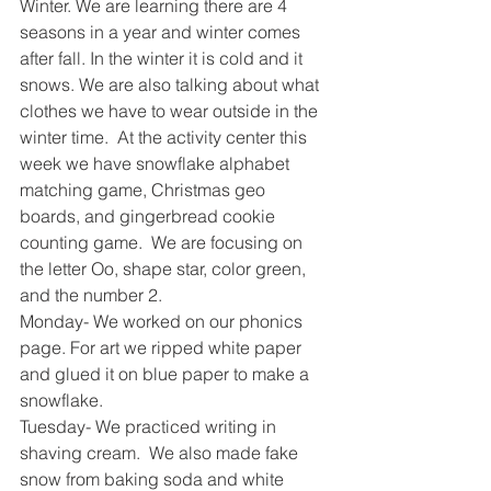
Winter. We are learning there are 4 
seasons in a year and winter comes 
after fall. In the winter it is cold and it 
snows. We are also talking about what 
clothes we have to wear outside in the 
winter time.  At the activity center this 
week we have snowflake alphabet 
matching game, Christmas geo 
boards, and gingerbread cookie 
counting game.  We are focusing on 
the letter Oo, shape star, color green, 
and the number 2. 
Monday- We worked on our phonics 
page. For art we ripped white paper 
and glued it on blue paper to make a 
snowflake. 
Tuesday- We practiced writing in 
shaving cream.  We also made fake 
snow from baking soda and white 