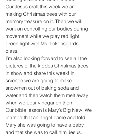
Our Jesus craft this week we are 
making Christmas trees with our 
memory treasure on it. Then we will 
work on controlling our bodies during 
movement while we play red light 
green light with Ms. Lokensgards 
class. 
I’m also looking forward to see all the 
pictures of the kiddos Christmas trees 
in show and share this week! In 
science we are going to make 
snowmen out of baking soda and 
water and then watch them melt away 
when we pour vinegar on them. 
Our bible lesson is Mary’s Big New. We 
learned that an angel came and told 
Mary she was going to have a baby 
and that she was to call him Jesus. 