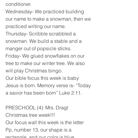
conditioner.
Wednesday- We practiced building 
our name to make a snowman, then we 
practiced writing our name. 
Thursday- Scribble scrabbled a 
snowman. We build a stable and a 
manger out of popsicle sticks. 
Friday- We glued snowflakes on our 
tree to make our winter tree. We also 
will play Christmas bingo. 
Our bible focus this week is baby 
Jesus is born. Memory verse is- “Today 
a savior has been born” Luke 2:11. 
PRESCHOOL (4): Mrs. Dragt
Christmas tree week!!! 
Our focus wall this week is the letter 
Pp, number 13, our shape is a 
rectangle, and our color is blue. 