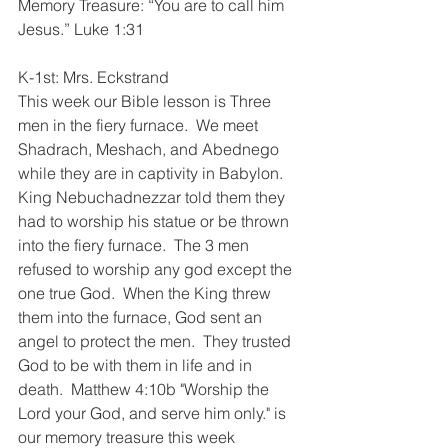
Memory Treasure: “You are to call him 
Jesus.” Luke 1:31
K-1st: Mrs. Eckstrand
This week our Bible lesson is Three 
men in the fiery furnace.  We meet 
Shadrach, Meshach, and Abednego 
while they are in captivity in Babylon.  
King Nebuchadnezzar told them they 
had to worship his statue or be thrown 
into the fiery furnace.  The 3 men 
refused to worship any god except the 
one true God.  When the King threw 
them into the furnace, God sent an 
angel to protect the men.  They trusted 
God to be with them in life and in 
death.  Matthew 4:10b "Worship the 
Lord your God, and serve him only." is 
our memory treasure this week  