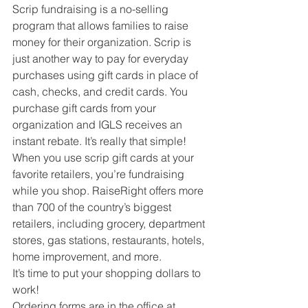
Scrip fundraising is a no-selling 
program that allows families to raise 
money for their organization. Scrip is 
just another way to pay for everyday 
purchases using gift cards in place of 
cash, checks, and credit cards. You 
purchase gift cards from your 
organization and IGLS receives an 
instant rebate. It’s really that simple! 
When you use scrip gift cards at your 
favorite retailers, you’re fundraising 
while you shop. RaiseRight offers more 
than 700 of the country’s biggest 
retailers, including grocery, department 
stores, gas stations, restaurants, hotels, 
home improvement, and more. 
It’s time to put your shopping dollars to 
work!
Ordering forms are in the office at 