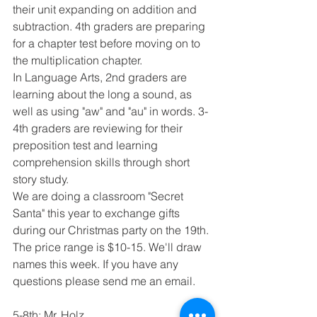
their unit expanding on addition and 
subtraction. 4th graders are preparing 
for a chapter test before moving on to 
the multiplication chapter.
In Language Arts, 2nd graders are 
learning about the long a sound, as 
well as using "aw" and "au" in words. 3-
4th graders are reviewing for their 
preposition test and learning 
comprehension skills through short 
story study.
We are doing a classroom "Secret 
Santa" this year to exchange gifts 
during our Christmas party on the 19th. 
The price range is $10-15. We'll draw 
names this week. If you have any 
questions please send me an email.
5-8th: Mr. Holz