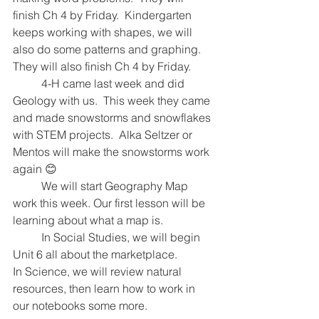
finish Ch 4 by Friday.  Kindergarten 
keeps working with shapes, we will 
also do some patterns and graphing.  
They will also finish Ch 4 by Friday.  
  	4-H came last week and did 
Geology with us.  This week they came 
and made snowstorms and snowflakes 
with STEM projects.  Alka Seltzer or 
Mentos will make the snowstorms work 
again 😊
  	We will start Geography Map 
work this week. Our first lesson will be 
learning about what a map is. 
   	In Social Studies, we will begin 
Unit 6 all about the marketplace.  
In Science, we will review natural 
resources, then learn how to work in 
our notebooks some more.  