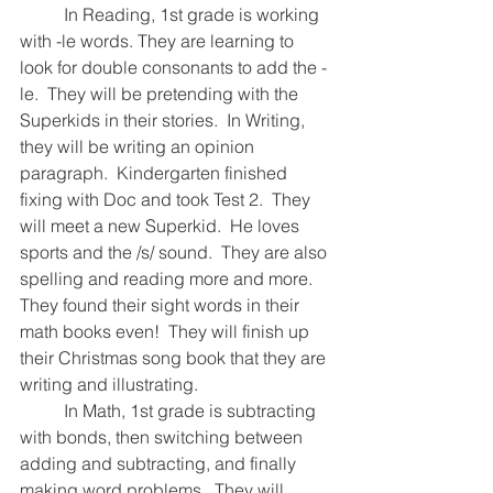
  	In Reading, 1st grade is working 
with -le words. They are learning to 
look for double consonants to add the -
le.  They will be pretending with the 
Superkids in their stories.  In Writing, 
they will be writing an opinion 
paragraph.  Kindergarten finished 
fixing with Doc and took Test 2.  They 
will meet a new Superkid.  He loves 
sports and the /s/ sound.  They are also 
spelling and reading more and more.  
They found their sight words in their 
math books even!  They will finish up 
their Christmas song book that they are 
writing and illustrating.  
  	In Math, 1st grade is subtracting 
with bonds, then switching between 
adding and subtracting, and finally 
making word problems.  They will 