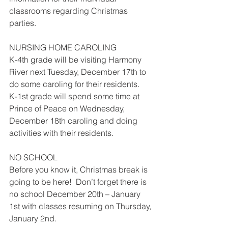
classrooms regarding Christmas 
parties.
NURSING HOME CAROLING 
K-4th grade will be visiting Harmony 
River next Tuesday, December 17th to 
do some caroling for their residents.
K-1st grade will spend some time at 
Prince of Peace on Wednesday, 
December 18th caroling and doing 
activities with their residents.
NO SCHOOL
Before you know it, Christmas break is 
going to be here!  Don’t forget there is 
no school December 20th – January 
1st with classes resuming on Thursday, 
January 2nd. 