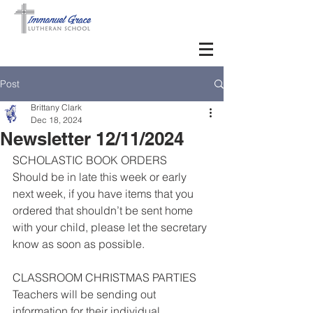
Post
Brittany Clark
Dec 18, 2024
Newsletter 12/11/2024
SCHOLASTIC BOOK ORDERS
Should be in late this week or early 
next week, if you have items that you 
ordered that shouldn’t be sent home 
with your child, please let the secretary 
know as soon as possible.
CLASSROOM CHRISTMAS PARTIES
Teachers will be sending out 
information for their individual 