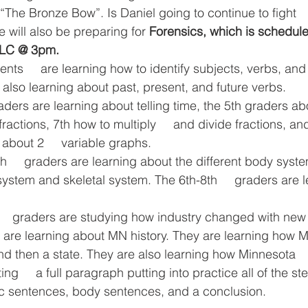
“The Bronze Bow”. Is Daniel going to continue to fight  
e will also be preparing for 
Forensics, which is scheduled
MLC @ 3pm.
ts     are learning how to identify subjects, verbs, and
 also learning about past, present, and future verbs. 
raders are learning about telling time, the 5th graders abo
ractions, 7th how to multiply     and divide fractions, and
about 2     variable graphs.
th     graders are learning about the different body syst
ve system and skeletal system. The 6th-8th     graders are 
     graders are studying how industry changed with new 
s are learning about MN history. They are learning how Mi
nd then a state. They are also learning how Minnesota   
ing     a full paragraph putting into practice all of the s
pic sentences, body sentences, and a conclusion.