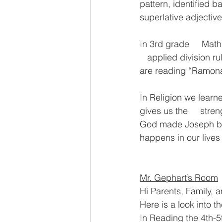
pattern, identified 
superlative adjective
In 3rd grade     Mat
   applied division ru
are reading “Ramona
In Religion we learn
gives us the     stre
God made Joseph bec
happens in our lives 
Mr. Gephart’s Room
Hi Parents, Family, a
Here is a look into t
In Reading the 4th-5t