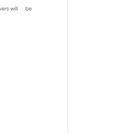
ers will     be 