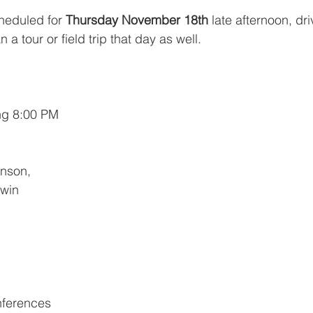
heduled for
 Thursday November 18th 
late afternoon, driv
 tour or field trip that day as well.
ng 8:00 PM
nson, 
rwin 
nferences