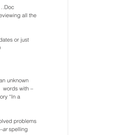
id…Doc
eviewing all the 
ates or just 
0
 an unknown     
  words with –
ory “In a 
solved problems 
–ar
 spelling 