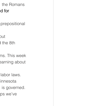
   the Romans 
 for     
 prepositional 
ut     
 the 8th 
ems. This week 
learning about 
labor laws. 
nnesota     
  is governed.
teps we’ve 