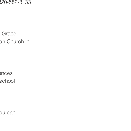
 320-582-3133 
 
Grace 
ran Church in 
ences 
 school 
u can     