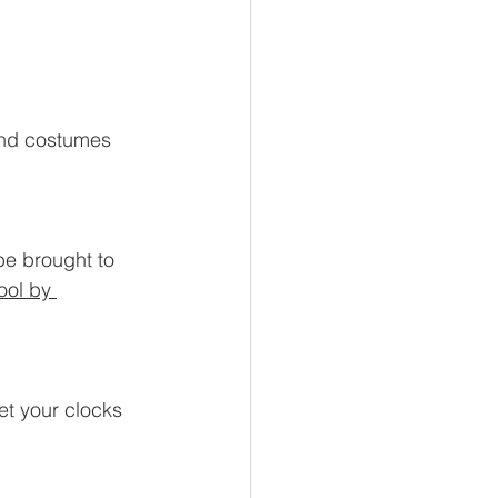
and costumes 
be brought to 
ool by 
t your clocks 