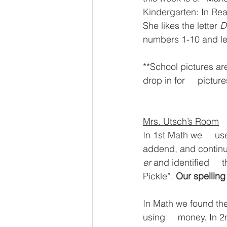
Kindergarten: In Re
She likes the letter 
D
numbers 1-10 and lea
**School pictures ar
drop in for     pictu
Mrs. Utsch’s Room
In 1st Math we     us
addend, and continue
er
 and identified     t
Pickle”. 
Our spelling
In Math we found the
using     money. In 