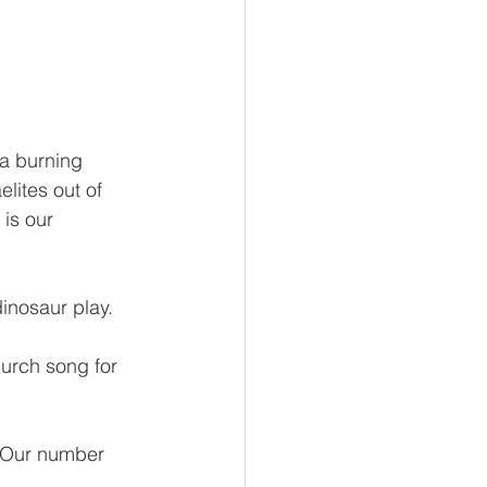
a burning 
lites out of 
s our     
dinosaur play. 
urch song for 
. Our number 