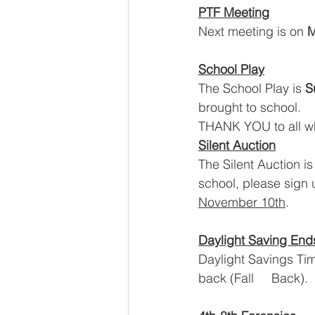
PTF Meeting
Next meeting is on 
M
School Play
The School Play is 
S
brought to school.
THANK YOU to all who
Silent Auction
The Silent Auction is
school, please sign 
November 10th
.
Daylight Saving End
Daylight Savings Tim
back (Fall     Back).