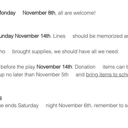
onday     November 8th
, all are welcome!
unday November 14th
. Lines     should be memorized 
     brought supplies, we should have all we need. 
 before the play 
November 14th
. Donation     items can 
up no later than November 5th     and 
bring items to sch
s
e ends Saturday     night November 6th, remember to se