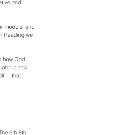
ative and 
ar models, and  
  In Reading we 
nd how God 
d about how     
    that 
he 6th-8th     