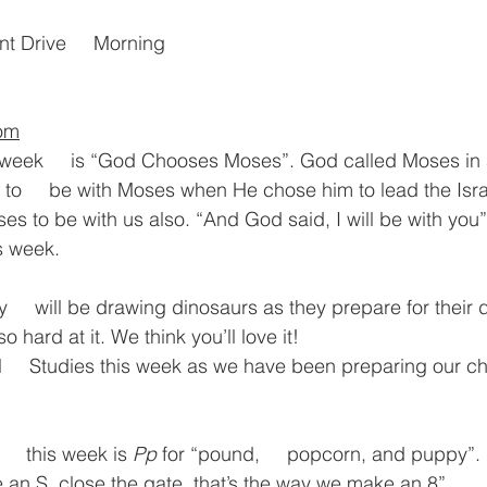
nt Drive     Morning
oom
 week     is “God Chooses Moses”. God called Moses in 
o     be with Moses when He chose him to lead the Israe
es to be with us also. “And God said, I will be with you” i
s week.
y     will be drawing dinosaurs as they prepare for their 
o hard at it. We think you’ll love it!
     Studies this week as we have been preparing our ch
    this week is 
Pp
 for “pound,     popcorn, and puppy”
 an S, close the gate, that’s the way we make an 8”.