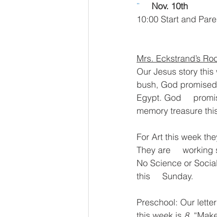
¨     
Nov. 10th
10:00 Start and Pare
Mrs. Eckstrand’s R
Our Jesus story this
bush, God promised t
Egypt. God     promis
memory treasure thi
For Art this week the
They are     working s
No Science or Social
this     Sunday.
Preschool: Our letter 
this week is 
8
. “Make