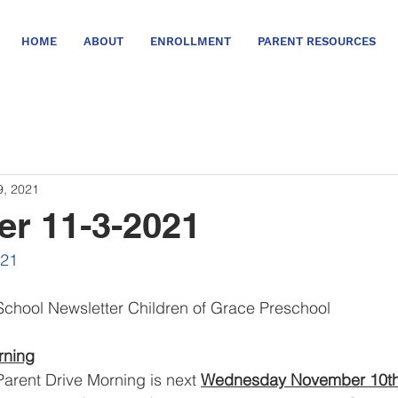
HOME
ABOUT
ENROLLMENT
PARENT RESOURCES
9, 2021
er 11-3-2021
021
chool Newsletter Children of Grace Preschool
rning
Parent Drive Morning is next 
Wednesday November 10th