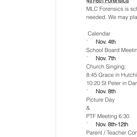
4th-8th Forensics
MLC Forensics is sc
needed. We may plan a
 Calendar
¨     
Nov. 4th 
School Board Meeti
¨     
Nov. 7th
Church Singing:
8:45 Grace in Hutchi
10:20 St Peter in Da
¨     
Nov. 8th
Picture Day
&
PTF Meeting 6:30
¨     
Nov. 8th-12th  
Parent / Teacher Co