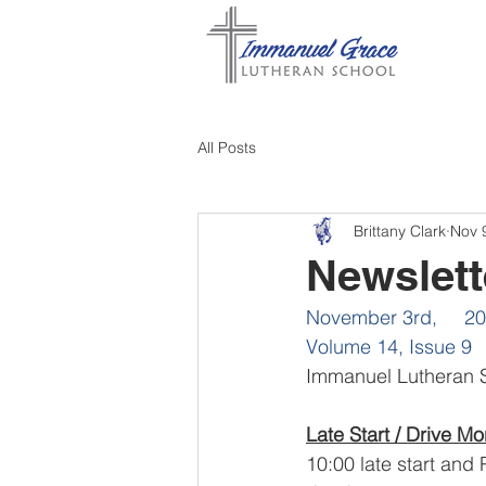
All Posts
Brittany Clark
Nov 
Newslett
November 3rd,     2
Volume 14, Issue 9
Immanuel Lutheran S
Late Start / Drive Mo
10:00 late start and 