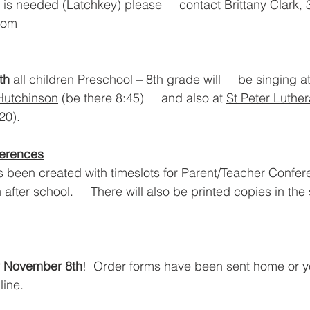
e is needed (Latchkey) please     contact Brittany Clark,
.com
th 
all children Preschool – 8th grade will     be singing at
Hutchinson
 (be there 8:45)     and also at 
St Peter Luthe
20).
ferences
 been created with timeslots for Parent/Teacher Confer
fter school.     There will also be printed copies in the
 November 8th
!  Order forms have been sent home or yo
line.