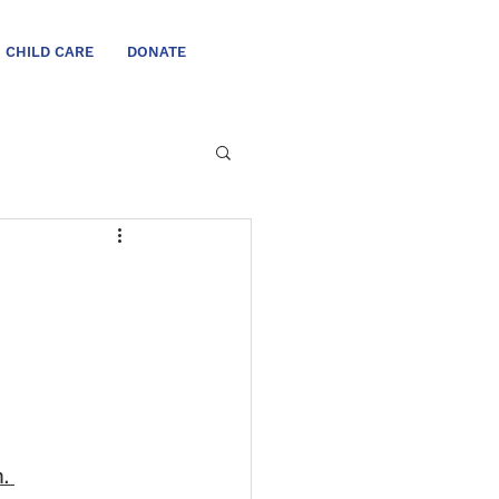
CHILD CARE
DONATE
. 