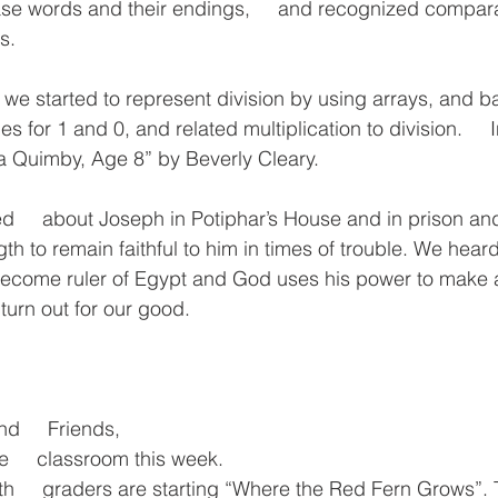
base words and their endings,     and recognized compar
s.
h we started to represent division by using arrays, and b
les for 1 and 0, and related multiplication to division.   
 Quimby, Age 8” by Beverly Cleary.
ed     about Joseph in Potiphar’s House and in prison a
ngth to remain faithful to him in times of trouble. We hear
ome ruler of Egypt and God uses his power to make all 
turn out for our good.
nd     Friends,
he     classroom this week. 
h     graders are starting “Where the Red Fern Grows”. T