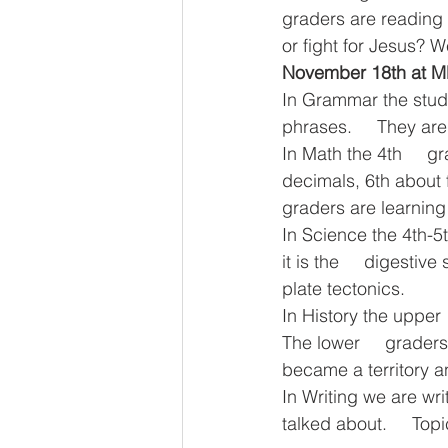
graders are reading 
or fight for Jesus? W
November 18th at 
In Grammar the studen
phrases.     They are
In Math the 4th     g
decimals, 6th about f
graders are learning 
In Science the 4th-5
it is the     digesti
plate tectonics.
In History the upper
The lower     grader
became a territory a
In Writing we are writ
talked about.     To