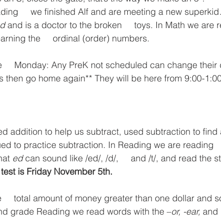
ading     we finished Alf and are meeting a new superk
d
 and is a doctor to the broken     toys. In Math we are r
rning the     ordinal (order) numbers.
e     Monday: Any PreK not scheduled can change their d
res then go home again** They will be here from 9:00-1:0
ed addition to help us subtract, used subtraction to find
d to practice subtraction. In Reading we are reading   
hat 
ed
 can sound like /ed/, /d/,     and /t/, and read the st
 test is Friday November 5th. 
     total amount of money greater than one dollar and 
2nd grade Reading we read words with the –
or, -ear, 
and 