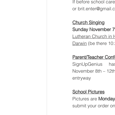
If before school car
or brit.enter@gmail
Church Singing
Sunday November 7
Lutheran Church in 
Darwin
 (be there 10:
Parent/Teacher Con
SignUpGenius     has
November 8th – 12th a
entryway
School Pictures
Pictures are 
Monday
submit your order on