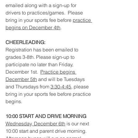
emailed along with a sign-up for 
drivers to practices/games.  Please 
bring in your sports fee before 
practice 
begins on December 4th
.  
CHEERLEADING:
Registration has been emailed to 
grades 3-8th. Please sign-up to 
participate no later than Friday, 
December 1st.  
Practice begins 
December 5th
 and will be Tuesdays 
and Thursdays from 
3:30-4:45
, please 
bring in your sports fee before practice 
begins.
10:00 START AND DRIVE MORNING
Wednesday, December 6th
 is our next 
10:00 start and parent drive morning. 