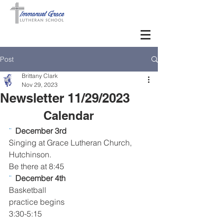
Post
Brittany Clark
Nov 29, 2023
Newsletter 11/29/2023
Calendar      
¨  
December 3rd 
Singing at Grace Lutheran Church, 
Hutchinson. 
Be there at 8:45
¨  
December 4th 
Basketball 
practice begins 
3:30-5:15