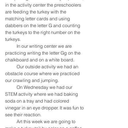
in the activity center the preschoolers 
are feeding the turkey with the 
matching letter cards and using 
dabbers on the letter G and counting 
the turkeys to the right number on the 
turkeys. 
In our writing center we are 
practicing writing the letter Gg on the 
chalkboard and on a white board. 
Our outside activity we had an 
obstacle course where we practiced 
our crawling and jumping. 
On Wednesday we had our 
STEM activity where we had baking 
soda on a tray and had colored 
vinegar in an eye dropper. It was fun to 
see their reaction. 
Art this week we are going to 