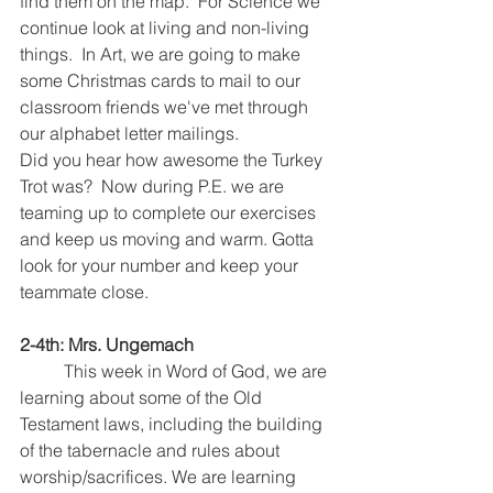
find them on the map.  For Science we 
continue look at living and non-living 
things.  In Art, we are going to make 
some Christmas cards to mail to our 
classroom friends we've met through 
our alphabet letter mailings.  
Did you hear how awesome the Turkey 
Trot was?  Now during P.E. we are 
teaming up to complete our exercises 
and keep us moving and warm. Gotta 
look for your number and keep your 
teammate close.  
2-4th: Mrs. Ungemach
	This week in Word of God, we are 
learning about some of the Old 
Testament laws, including the building 
of the tabernacle and rules about 
worship/sacrifices. We are learning 