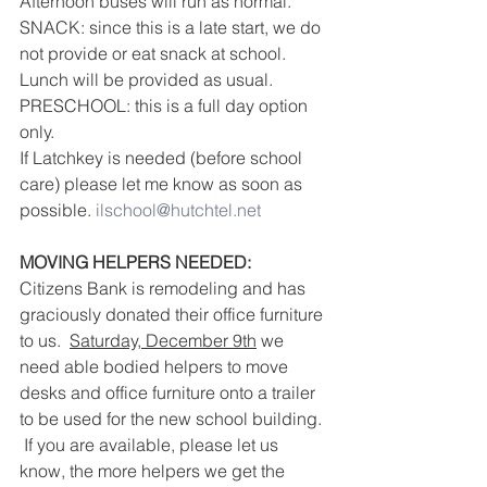
Afternoon buses will run as normal.
SNACK: since this is a late start, we do 
not provide or eat snack at school.  
Lunch will be provided as usual.
PRESCHOOL: this is a full day option 
only.
If Latchkey is needed (before school 
care) please let me know as soon as 
possible. 
ilschool@hutchtel.net
MOVING HELPERS NEEDED:
Citizens Bank is remodeling and has 
graciously donated their office furniture 
to us.  
Saturday, December 9th
 we 
need able bodied helpers to move 
desks and office furniture onto a trailer 
to be used for the new school building. 
 If you are available, please let us 
know, the more helpers we get the 