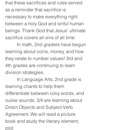
that these sacrifices and rules served 
as a reminder that sacrifice is 
necessary to make everything right 
between a holy God and sinful human 
beings. Thank God that Jesus' ultimate 
sacrifice covers all sins of all time.
	In math, 2nd graders have begun 
learning about coins, money, and how 
they relate to number values! 3rd and 
4th grades are continuing to learn 
division strategies. 
	In Language Arts, 2nd grade is 
learning chants to help them 
differentiate between oi/oy words, and 
ou/ow sounds. 3/4 are learning about 
Direct Objects and Subject-Verb 
Agreement. We will read a picture 
book and study the literary element, 
plot.