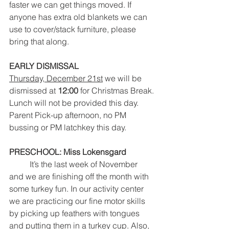
faster we can get things moved. If 
anyone has extra old blankets we can 
use to cover/stack furniture, please 
bring that along.  
EARLY DISMISSAL 
Thursday, December 21st
 we will be 
dismissed at 
12:00
 for Christmas Break.
Lunch will not be provided this day.
Parent Pick-up afternoon, no PM 
bussing or PM latchkey this day.
PRESCHOOL: Miss Lokensgard
It’s the last week of November 
and we are finishing off the month with 
some turkey fun. In our activity center 
we are practicing our fine motor skills 
by picking up feathers with tongues 
and putting them in a turkey cup. Also, 