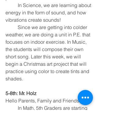
	In Science, we are learning about 
energy in the form of sound, and how 
vibrations create sounds!
	Since we are getting into colder 
weather, we are doing a unit in P.E. that 
focuses on indoor exercise. In Music, 
the students will compose their own 
short song. Later this week, we will 
begin a Christmas art project that will 
practice using color to create tints and 
shades.
5-8th: Mr. Holz
Hello Parents, Family and Friends
	In Math, 5th Graders are starting 
Chapter 4 and will be learning about 
equations. 6th Graders are reviewing 
for their Chapter 3 Test. 7th Graders are 