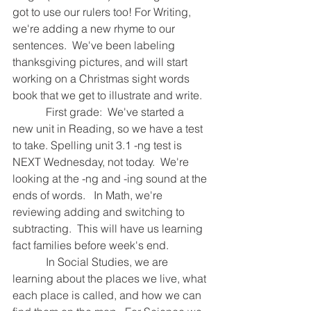
got to use our rulers too! For Writing, 
we're adding a new rhyme to our 
sentences.  We've been labeling 
thanksgiving pictures, and will start 
working on a Christmas sight words 
book that we get to illustrate and write. 
            First grade:  We've started a 
new unit in Reading, so we have a test 
to take. Spelling unit 3.1 -ng test is 
NEXT Wednesday, not today.  We're 
looking at the -ng and -ing sound at the 
ends of words.   In Math, we're 
reviewing adding and switching to 
subtracting.  This will have us learning 
fact families before week's end.  
            In Social Studies, we are 
learning about the places we live, what 
each place is called, and how we can 