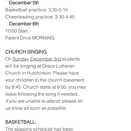
¨  
December 5th 
Basketball practice: 3:30-5:15
Cheerleading practice: 3:30-4:45
¨  
December 6th 
10:00 Start,
Parent Drive MORNING
CHURCH SINGING
On 
Sunday, December 3rd
 students 
will be singing at Grace Lutheran 
Church in Hutchinson. Please have 
your child/ren to the church basement 
by 8:45. Church starts at 9:00, you may 
leave following the song if needed.
If you are unable to attend, please let 
us know as soon as possible.
BASKETBALL:
The seasons schedule has been 