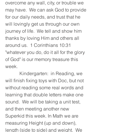
overcome any wall, city, or trouble we 
may have.  We can ask God to provide 
for our daily needs, and trust that he 
will lovingly get us through our own 
journey of life.  We tell and show him 
thanks by loving Him and others all 
around us.  1 Corinthians 10:31 
"whatever you do, do it all for the glory 
of God" is our memory treasure this 
week.  
            Kindergarten:  in Reading, we 
will finish fixing toys with Doc, but not 
without reading some real words and 
learning that double letters make one 
sound.  We will be taking a unit test, 
and then meeting another new 
Superkid this week. In Math we are 
measuring Height (up and down), 
length (side to side) and weight.  We 