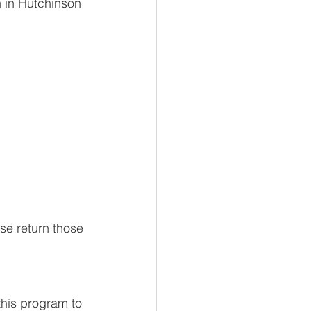
 in Hutchinson 
e return those 
this program to 