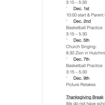
3:15 – 5:30
¨     
Dec. 1st 
10:00 start & Parent
¨     
Dec. 2nd 
Basketball Practice
3:15 – 5:30
¨     
Dec. 5th 
Church Singing:
8:30 Zion in Hutchi
¨     
Dec. 7th 
Basketball Practice
3:15 – 5:30
¨     
Dec. 9th 
Picture Retakes
Thanksgiving Break
We do not have scho