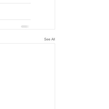
See All