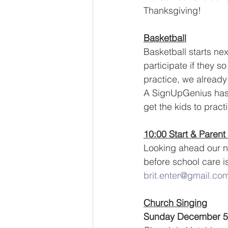
Thanksgiving!  
Basketball
Basketball starts ne
participate if they so
practice, we already 
A SignUpGenius has b
get the kids to prac
10:00 Start & Parent
Looking ahead our ne
before school care i
brit.enter@gmail.co
Church Singing
Sunday December 5