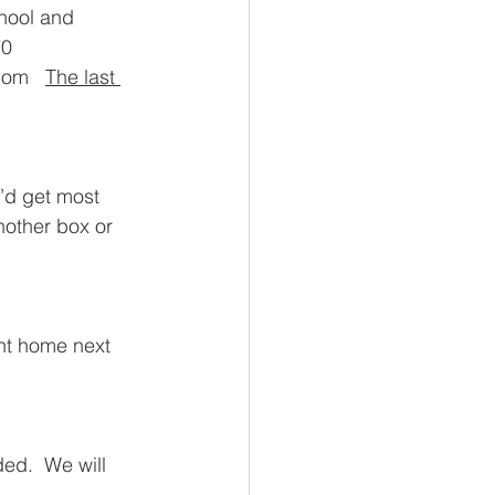
hool and 
0 
om   
The last 
’d get most 
other box or 
ent home next 
ed.  We will 