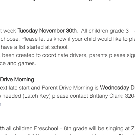
xt week 
Tuesday November 30th
.  All children grade 3 –
 choose. Please let us know if your child would like to pla
have a list started at school. 
een created to coordinate drivers, parents please sign
tice and games.
 Drive Morning
xt late start and Parent Drive Morning is 
Wednesday D
s needed (Latch Key) please contact Brittany Clark: 320
m
th
 all children Preschool – 8th grade will be singing at 