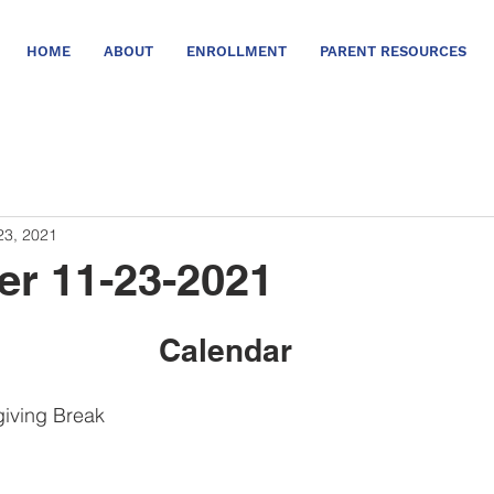
HOME
ABOUT
ENROLLMENT
PARENT RESOURCES
23, 2021
er 11-23-2021
Calendar
iving Break