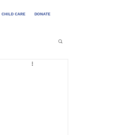
CHILD CARE
DONATE