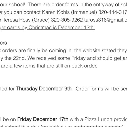
our school!  There are order forms in the entryway of sc
r you can contact Karen Kohls (Immanuel) 320-444-017
or Teresa Ross (Grace) 320-305-9262 taross316@gmail.c
 get cards by Christmas is December 12th.
ers
rders are finally be coming in, the website stated they
by the 22nd. We received some Friday and should get an
are a few items that are still on back order. 
ed for 
Thursday December 9th
.  Order forms will be s
l be on 
Friday December 17th
 with a Pizza Lunch provid
 of school
 this day (no potluck or hodgepodge concert)