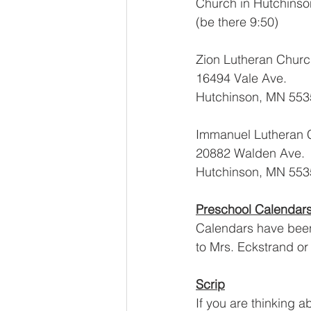
Church in Hutchinso
(be there 9:50)
Zion Lutheran Chur
16494 Vale Ave.
Hutchinson, MN 553
Immanuel Lutheran 
20882 Walden Ave.
Hutchinson, MN 553
Preschool Calendar
Calendars have been
to Mrs. Eckstrand or
Scrip
If you are thinking a