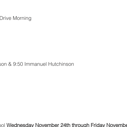
 Drive Morning
nson & 9:50 Immanuel Hutchinson
ol 
Wednesday November 24th through Friday Novembe