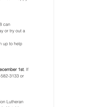
 8 can 
y or try out a 
 up to help 
ecember 1st
. If 
-582-3133 or 
Zion Lutheran 