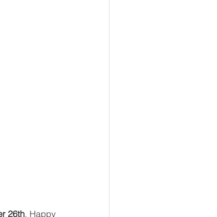
r 26th
. Happy 