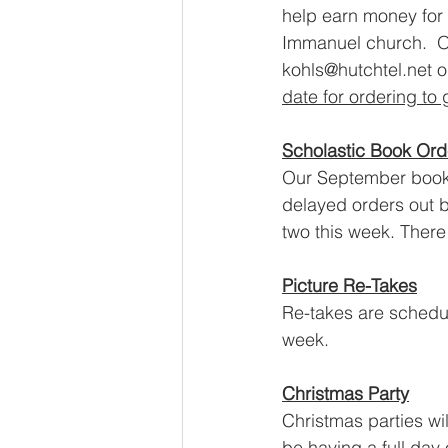
help earn money for 
Immanuel church.  O
kohls@hutchtel.net 
date for ordering to
Scholastic Book Ord
Our September book o
delayed orders out 
two this week. There 
Picture Re-Takes
Re-takes are schedul
week.  
Christmas Party
Christmas parties wil
be having a 
full day