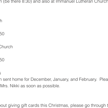
n (be there 8:30) and also at Immanuel Lutheran Church
ch
50
Church
50
s
 sent home for December, January, and February.  Pleas
 Mrs. Nikki as soon as possible. 
bout giving gift cards this Christmas, please go through 