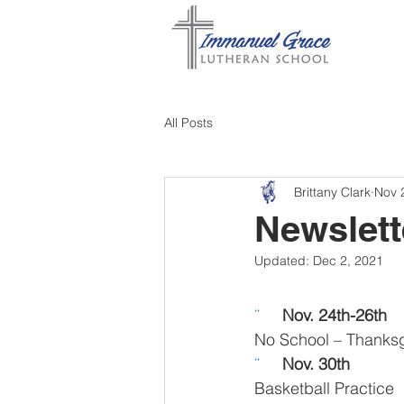
All Posts
Brittany Clark
Nov 
Newslett
Updated:
Dec 2, 2021
¨     
Nov. 24th-26th 
No School – Thanksg
¨     
Nov. 30th 
Basketball Practice