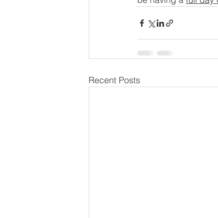
Recent Posts