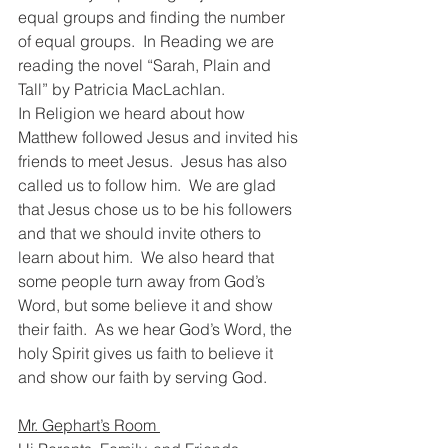
equal groups and finding the number 
of equal groups.  In Reading we are 
reading the novel “Sarah, Plain and 
Tall” by Patricia MacLachlan.
In Religion we heard about how 
Matthew followed Jesus and invited his 
friends to meet Jesus.  Jesus has also 
called us to follow him.  We are glad 
that Jesus chose us to be his followers 
and that we should invite others to 
learn about him.  We also heard that 
some people turn away from God’s 
Word, but some believe it and show 
their faith.  As we hear God’s Word, the 
holy Spirit gives us faith to believe it 
and show our faith by serving God. 
Mr. Gephart’s Room 