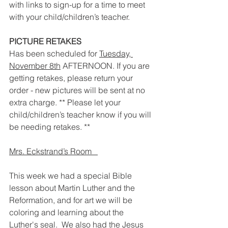
with links to sign-up for a time to meet 
with your child/children’s teacher.  
PICTURE RETAKES
Has been scheduled for 
Tuesday, 
November 8th
 AFTERNOON. If you are 
getting retakes, please return your 
order - new pictures will be sent at no 
extra charge. ** Please let your 
child/children’s teacher know if you will 
be needing retakes. ** 
Mrs. Eckstrand’s Room   
This week we had a special Bible 
lesson about Martin Luther and the 
Reformation, and for art we will be 
coloring and learning about the 
Luther's seal.  We also had the Jesus 