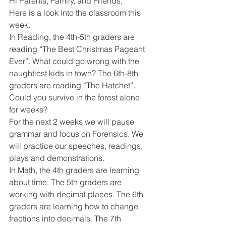
Hi Parents, Family, and Friends,
Here is a look into the classroom this 
week. 
In Reading, the 4th-5th graders are 
reading “The Best Christmas Pageant 
Ever”. What could go wrong with the 
naughtiest kids in town? The 6th-8th 
graders are reading “The Hatchet”. 
Could you survive in the forest alone 
for weeks? 
For the next 2 weeks we will pause 
grammar and focus on Forensics. We 
will practice our speeches, readings, 
plays and demonstrations. 
In Math, the 4th graders are learning 
about time. The 5th graders are 
working with decimal places. The 6th 
graders are learning how to change 
fractions into decimals. The 7th 