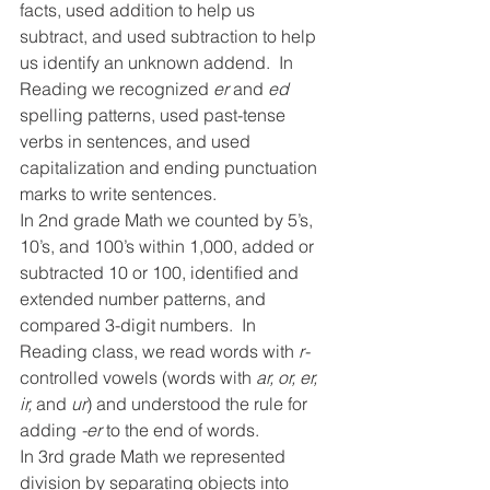
facts, used addition to help us 
subtract, and used subtraction to help 
us identify an unknown addend.  In 
Reading we recognized 
er 
and 
ed 
spelling patterns, used past-tense 
verbs in sentences, and used 
capitalization and ending punctuation 
marks to write sentences.
In 2nd grade Math we counted by 5’s, 
10’s, and 100’s within 1,000, added or 
subtracted 10 or 100, identified and 
extended number patterns, and 
compared 3-digit numbers.  In 
Reading class, we read words with 
r-
controlled vowels (words with 
ar, or, er, 
ir, 
and 
ur
) and understood the rule for 
adding 
-er 
to the end of words.
In 3rd grade Math we represented 
division by separating objects into 