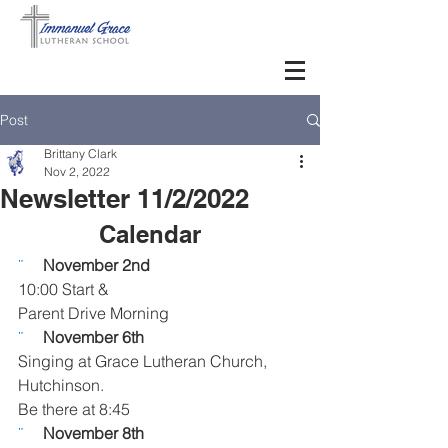
Post
Brittany Clark
Nov 2, 2022
Newsletter 11/2/2022
Calendar   
¨     
November 2nd
10:00 Start & 
Parent Drive Morning
¨     
November 6th
Singing at Grace Lutheran Church, 
Hutchinson. 
Be there at 8:45
¨     
November 8th 