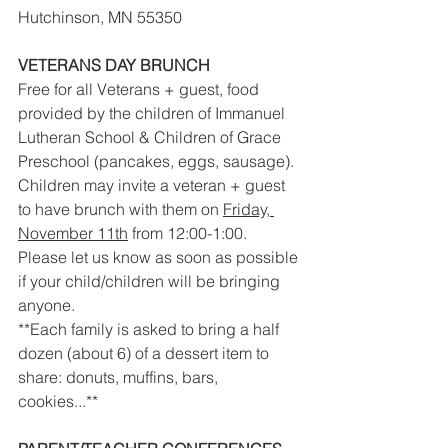
Hutchinson, MN 55350
VETERANS DAY BRUNCH
Free for all Veterans + guest, food 
provided by the children of Immanuel 
Lutheran School & Children of Grace 
Preschool (pancakes, eggs, sausage).
Children may invite a veteran + guest 
to have brunch with them on 
Friday, 
November 11th
 from 12:00-1:00. 
Please let us know as soon as possible 
if your child/children will be bringing 
anyone.
**Each family is asked to bring a half 
dozen (about 6) of a dessert item to 
share: donuts, muffins, bars, 
cookies...** 