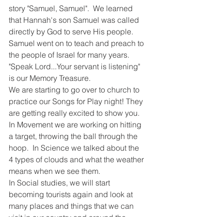
story "Samuel, Samuel".  We learned 
that Hannah's son Samuel was called 
directly by God to serve His people.  
Samuel went on to teach and preach to 
the people of Israel for many years. 
"Speak Lord...Your servant is listening" 
is our Memory Treasure.  
We are starting to go over to church to 
practice our Songs for Play night! They 
are getting really excited to show you.  
In Movement we are working on hitting 
a target, throwing the ball through the 
hoop.  In Science we talked about the 
4 types of clouds and what the weather 
means when we see them.  
In Social studies, we will start 
becoming tourists again and look at 
many places and things that we can 