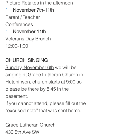
Picture Retakes in the afternoon
¨     
November 7th-11th 
Parent / Teacher
Conferences  
¨     
November 11th
Veterans Day Brunch
12:00-1:00
CHURCH SINGING
Sunday, November 6th
 we will be 
singing at Grace Lutheran Church in 
Hutchinson, church starts at 9:00 so 
please be there by 8:45 in the 
basement. 
If you cannot attend, please fill out the 
“excused note” that was sent home. 
Grace Lutheran Church
430 5th Ave SW