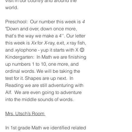
visit in our country and around the 
world.  
Preschool:  Our number this week is 
4
"Down and over, down once more, 
that's the way we make a 4''. Our letter 
this week is 
Xx
 for 
X
-ray, e
x
it, 
x 
ray fish, 
and 
x
ylophone - yup it starts with X 😊  
Kindergarten:  In Math we are finishing 
up numbers 1 to 10, one more, and 
ordinal words. We will be taking the 
test for it. Shapes are up next.  In 
Reading we are still adventuring with 
Alf.  We are even going to adventure 
into the middle sounds of words.   
Mrs. Utsch’s Room 
In 1st grade Math we identified related 