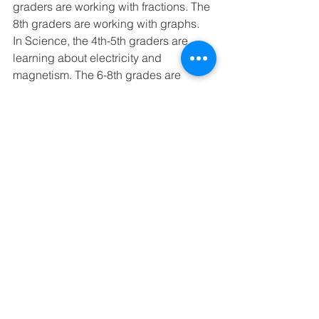
graders are working with fractions. The 
8th graders are working with graphs. 
In Science, the 4th-5th graders are 
learning about electricity and 
magnetism. The 6-8th grades are 
learning about the skeletal system. 
In History, the upper graders are 
studying ancient civilizations. We are 
currently on ancient India. The lower 
graders are learning about the start of 
the United States. We are studying the 
early Explorers. 
In Writing, we are practicing 
brainstorming about qualities of a hero.
Next Week’s schedule - Spelling 
Lesson 11, Memory Work - Titus 2:11
Monday - 6th Math Test (Ch.4)
Tuesday -