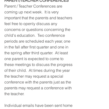
PARENT/TEACHER CONFERENCES
Parent / Teacher Conferences are 
coming up next week.  It is very 
important that the parents and teachers 
feel free to openly discuss any 
concerns or questions concerning the 
child's education.  Two conference 
periods are scheduled each year, one 
in the fall after first quarter and one in 
the spring after third quarter.  At least 
one parent is expected to come to 
these meetings to discuss the progress 
of their child.  At times during the year 
the teacher may request a special 
conference with the parents just as the 
parents may request a conference with 
the teacher.  
Individual emails have been sent home 