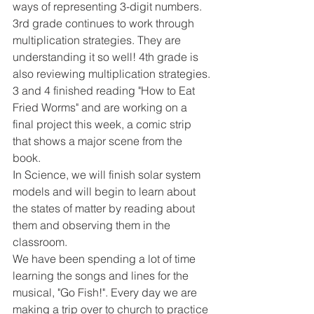
ways of representing 3-digit numbers.
3rd grade continues to work through 
multiplication strategies. They are 
understanding it so well! 4th grade is 
also reviewing multiplication strategies.
3 and 4 finished reading "How to Eat 
Fried Worms" and are working on a 
final project this week, a comic strip 
that shows a major scene from the 
book.
In Science, we will finish solar system 
models and will begin to learn about 
the states of matter by reading about 
them and observing them in the 
classroom.
We have been spending a lot of time 
learning the songs and lines for the 
musical, "Go Fish!". Every day we are 
making a trip over to church to practice 