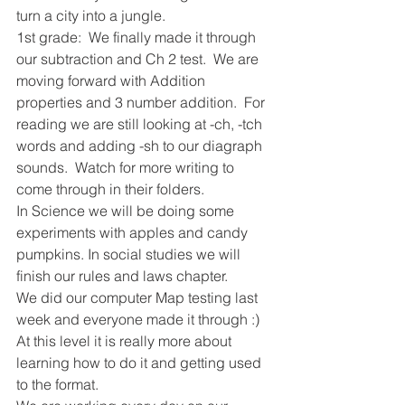
turn a city into a jungle.  
1st grade:  We finally made it through 
our subtraction and Ch 2 test.  We are 
moving forward with Addition 
properties and 3 number addition.  For 
reading we are still looking at -ch, -tch 
words and adding -sh to our diagraph 
sounds.  Watch for more writing to 
come through in their folders.  
In Science we will be doing some 
experiments with apples and candy 
pumpkins. In social studies we will 
finish our rules and laws chapter.  
We did our computer Map testing last 
week and everyone made it through :) 
At this level it is really more about 
learning how to do it and getting used 
to the format.  