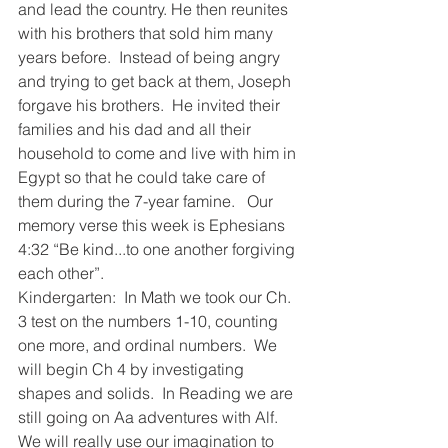
and lead the country. He then reunites 
with his brothers that sold him many 
years before.  Instead of being angry 
and trying to get back at them, Joseph 
forgave his brothers.  He invited their 
families and his dad and all their 
household to come and live with him in 
Egypt so that he could take care of 
them during the 7-year famine.   Our 
memory verse this week is Ephesians 
4:32 “Be kind...to one another forgiving 
each other”.  
Kindergarten:  In Math we took our Ch. 
3 test on the numbers 1-10, counting 
one more, and ordinal numbers.  We 
will begin Ch 4 by investigating 
shapes and solids.  In Reading we are 
still going on Aa adventures with Alf.  
We will really use our imagination to 