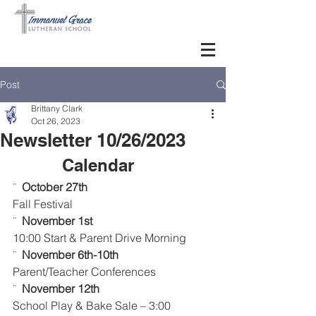
Post
Brittany Clark
Oct 26, 2023
Newsletter 10/26/2023
Calendar      
¨  
October 27th 
Fall Festival
¨  
November 1st 
10:00 Start & Parent Drive Morning
¨  
November 6th-10th 
Parent/Teacher Conferences
¨  
November 12th 
School Play & Bake Sale – 3:00