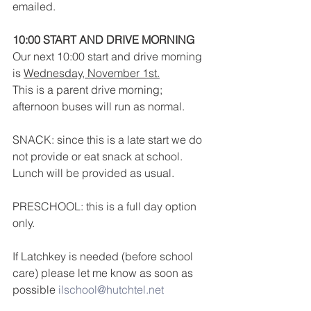
emailed.
10:00 START AND DRIVE MORNING
Our next 10:00 start and drive morning 
is 
Wednesday, November 1st.
This is a parent drive morning; 
afternoon buses will run as normal.
SNACK: since this is a late start we do 
not provide or eat snack at school.  
Lunch will be provided as usual.
PRESCHOOL: this is a full day option 
only.
If Latchkey is needed (before school 
care) please let me know as soon as 
possible 
ilschool@hutchtel.net