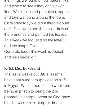
the things we found on our nature hike 
and tested to see if they can sink or 
float. We also tested pumpkins, apples 
and toys we found around the room. 
On Wednesday we did a three step art 
craft. First, we glued the trunk, drew on 
the branches and painted the leaves. 
This week we focused on the letter L 
and the shape Oval. 
Our bible focus this week is Joesph 
and his special gift. 
K-1st: Mrs. Eckstrand
The last 2 weeks out Bible lessons 
have continued through Joseph's life 
in Egypt.  We learned that he went from 
being in prison to being the 2nd 
pharaoh in charge, because God gave 
him the wisdom to interpret dreams 