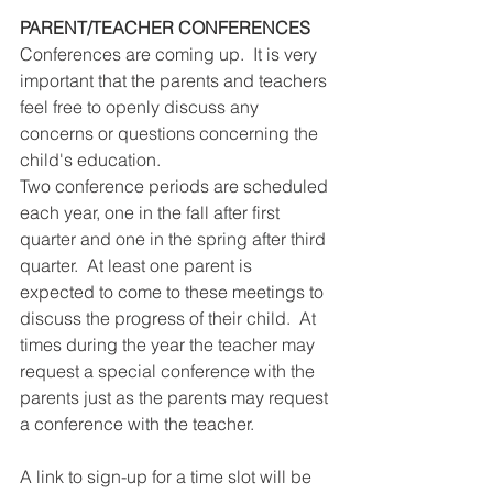
PARENT/TEACHER CONFERENCES
Conferences are coming up.  It is very 
important that the parents and teachers 
feel free to openly discuss any 
concerns or questions concerning the 
child's education.  
Two conference periods are scheduled 
each year, one in the fall after first 
quarter and one in the spring after third 
quarter.  At least one parent is 
expected to come to these meetings to 
discuss the progress of their child.  At 
times during the year the teacher may 
request a special conference with the 
parents just as the parents may request 
a conference with the teacher. 
A link to sign-up for a time slot will be 