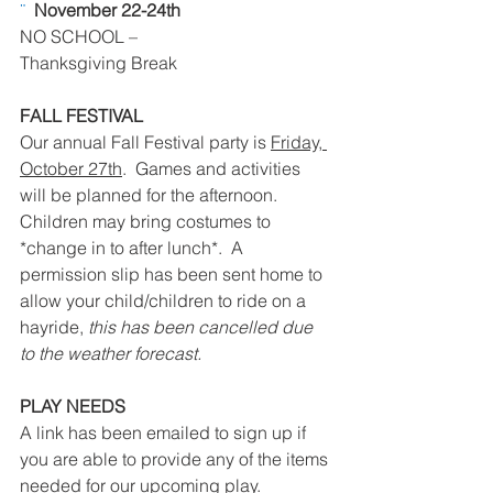
¨  
November 22-24th 
NO SCHOOL – 
Thanksgiving Break
FALL FESTIVAL
Our annual Fall Festival party is 
Friday, 
October 27th
.  Games and activities 
will be planned for the afternoon.  
Children may bring costumes to 
*change in to after lunch*.  A 
permission slip has been sent home to 
allow your child/children to ride on a 
hayride, 
this has been cancelled due 
to the weather forecast. 
PLAY NEEDS
A link has been emailed to sign up if 
you are able to provide any of the items 
needed for our upcoming play.  