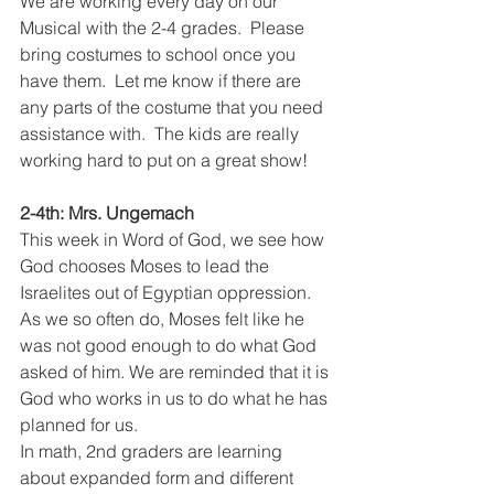
We are working every day on our 
Musical with the 2-4 grades.  Please 
bring costumes to school once you 
have them.  Let me know if there are 
any parts of the costume that you need 
assistance with.  The kids are really 
working hard to put on a great show!  
2-4th: Mrs. Ungemach
This week in Word of God, we see how 
God chooses Moses to lead the 
Israelites out of Egyptian oppression. 
As we so often do, Moses felt like he 
was not good enough to do what God 
asked of him. We are reminded that it is 
God who works in us to do what he has 
planned for us.
In math, 2nd graders are learning 
about expanded form and different 