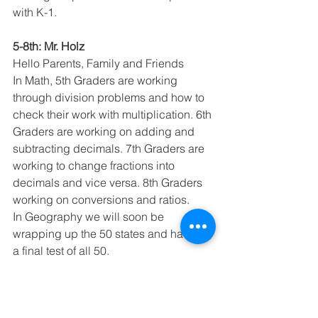
with K-1. 
5-8th: Mr. Holz
Hello Parents, Family and Friends
In Math, 5th Graders are working 
through division problems and how to 
check their work with multiplication. 6th 
Graders are working on adding and 
subtracting decimals. 7th Graders are 
working to change fractions into 
decimals and vice versa. 8th Graders 
working on conversions and ratios.
In Geography we will soon be 
wrapping up the 50 states and having 
a final test of all 50.
In Music the students are working 
through new hand chime songs. 
In Science we are working on a unit 