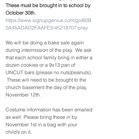
These must be brought in to school by 
October 30th.
https://www.signupgenius.com/go/60B
0A45ADAD2FAAFE3-45218707-play
We will be doing a bake sale again 
during intermission of the play.  We ask 
that each school family bring in either a 
dozen cookies or a 9x13 pan of 
UNCUT bars (please no nuts/peanuts). 
 These will need to be brought to the 
church basement the day of the play, 
November 12th.
Costume information has been emailed 
as well. Please bring these in by 
November 1st in a bag with your 
child’s on it.