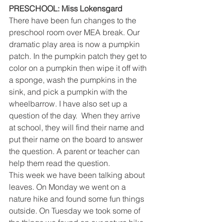
PRESCHOOL: Miss Lokensgard
There have been fun changes to the 
preschool room over MEA break. Our 
dramatic play area is now a pumpkin 
patch. In the pumpkin patch they get to 
color on a pumpkin then wipe it off with 
a sponge, wash the pumpkins in the 
sink, and pick a pumpkin with the 
wheelbarrow. I have also set up a 
question of the day.  When they arrive 
at school, they will find their name and 
put their name on the board to answer 
the question. A parent or teacher can 
help them read the question. 
This week we have been talking about 
leaves. On Monday we went on a 
nature hike and found some fun things 
outside. On Tuesday we took some of 