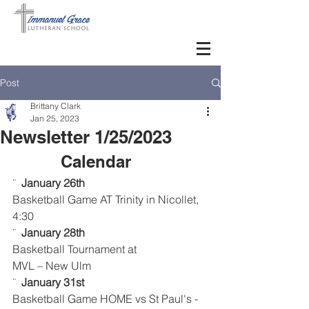
Post
Brittany Clark
Jan 25, 2023
Newsletter 1/25/2023
Calendar      
¨  
January 26th
Basketball Game AT Trinity in Nicollet, 
4:30
¨  
January 28th
Basketball Tournament at 
MVL – New Ulm
¨  
January 31st
Basketball Game HOME vs St Paul's - 