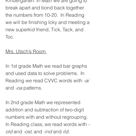
Kindergarten: In Math we are going to 
break apart and bond back together 
the numbers from 10-20.  In Reading 
we will be finishing Icky and meeting a 
new superkid friend, Tick, Tack, and 
Toc. 
Mrs. Utsch’s Room 
In 1st grade Math we read bar graphs 
and used data to solve problems.  In 
Reading we read CVVC words with 
-ai 
and 
-oa 
patterns.
In 2nd grade Math we represented 
addition and subtraction of two-digit 
numbers with and without regrouping.  
In Reading class, we read words with 
-
old 
and
 -ost, 
and 
-ind 
and 
ild.