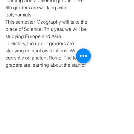
learning about different graphs. The 
8th graders are working with 
polynomials. 
This semester, Geography will take the 
place of Science. This year, we will be 
studying Europe and Asia. 
In History, the upper graders are 
studying ancient civilizations. We are 
currently on ancient Rome. The lower 
graders are learning about the start of 
the United States. We are studying the 
early British colonies. 
In Writing, we are practicing our 
descriptive paragraphs. 
Next Week’s schedule - Spelling 
Lesson 21, Memory Work - John 1:12 
Monday - 6th Math Test (Ch.7), 4-5 
Reading Test 