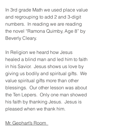
In 3rd grade Math we used place value 
and regrouping to add 2 and 3-digit 
numbers.  In reading we are reading 
the novel “Ramona Quimby, Age 8” by 
Beverly Cleary.
In Religion we heard how Jesus 
healed a blind man and led him to faith 
in his Savior.  Jesus shows us love by 
giving us bodily and spiritual gifts.  We 
value spiritual gifts more than other 
blessings.  Our other lesson was about 
the Ten Lepers.  Only one man showed 
his faith by thanking Jesus.  Jesus is 
pleased when we thank him. 
Mr. Gephart’s Room  