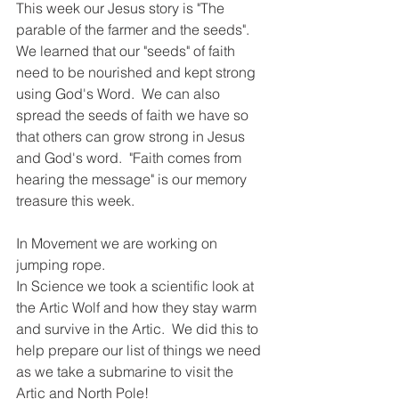
This week our Jesus story is "The 
parable of the farmer and the seeds". 
We learned that our "seeds" of faith 
need to be nourished and kept strong 
using God's Word.  We can also 
spread the seeds of faith we have so 
that others can grow strong in Jesus 
and God's word.  "Faith comes from 
hearing the message" is our memory 
treasure this week.  
In Movement we are working on 
jumping rope. 
In Science we took a scientific look at 
the Artic Wolf and how they stay warm 
and survive in the Artic.  We did this to 
help prepare our list of things we need 
as we take a submarine to visit the 
Artic and North Pole!  