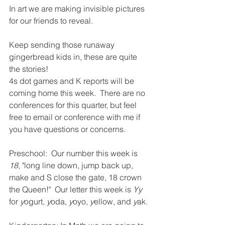
In art we are making invisible pictures 
for our friends to reveal.  
Keep sending those runaway 
gingerbread kids in, these are quite 
the stories!  
4s dot games and K reports will be 
coming home this week.  There are no 
conferences for this quarter, but feel 
free to email or conference with me if 
you have questions or concerns.  
Preschool:  Our number this week is 
18
, "long line down, jump back up, 
make and S close the gate, 18 crown 
the Queen!"  Our letter this week is 
Yy
for 
y
ogurt, 
y
oda, 
y
oyo, 
y
ellow, and 
y
ak.