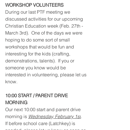
WORKSHOP VOLUNTEERS
During our last PTF meeting we 
discussed activities for our upcoming 
Christian Education week (Feb. 27
th - 
March 3rd).  One of the days we were 
hoping to do some sort of small 
workshops that would be fun and 
interesting for the kids (crafting, 
demonstrations, talents).  If you or 
someone you know would be 
interested in volunteering, please let us 
know.
10:00 START / PARENT DRIVE 
MORNING
Our next 10:00 start and parent drive 
morning is 
Wednesday, February 1st
.
If before school care (Latchkey) is 