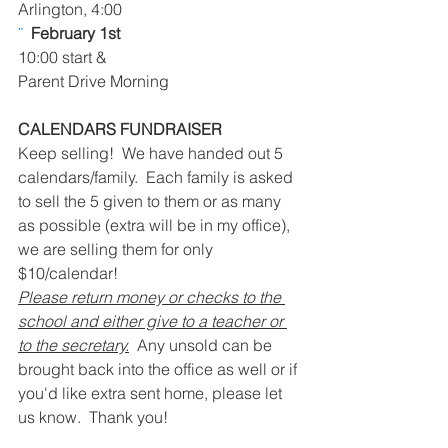
Arlington, 4:00
¨  
February 1st
10:00 start & 
Parent Drive Morning
CALENDARS FUNDRAISER
Keep selling!  We have handed out 5 
calendars/family.  Each family is asked 
to sell the 5 given to them or as many 
as possible (extra will be in my office), 
we are selling them for only 
$10/calendar!
Please return money or checks to the 
school and either give to a teacher or 
to the secretary.
  Any unsold can be 
brought back into the office as well or if 
you'd like extra sent home, please let 
us know.  Thank you!