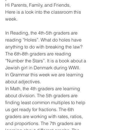
Hi Parents, Family, and Friends,
Here is a look into the classroom this 
week. 
In Reading, the 4th-5th graders are 
reading “Holes”. What do holes have 
anything to do with breaking the law? 
The 6th-8th graders are reading 
“Number the Stars”. It is a book about a 
Jewish girl in Denmark during WWII. 
In Grammar this week we are learning 
about adjectives. 
In Math, the 4th graders are learning 
about division. The 5th graders are 
finding least common multiples to help 
us get ready for fractions. The 6th 
graders are working with rates, ratios, 
and proportions. The 7th graders are 