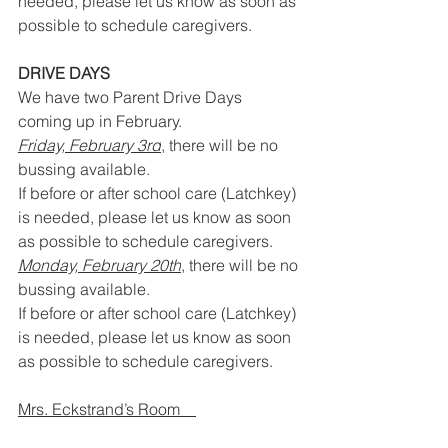
needed, please let us know as soon as 
possible to schedule caregivers.
DRIVE DAYS
We have two Parent Drive Days 
coming up in February.
Friday, February 3rd
, there will be no 
bussing available. 
If before or after school care (Latchkey) 
is needed, please let us know as soon 
as possible to schedule caregivers.
Monday, February 20th
, there will be no 
bussing available.
If before or after school care (Latchkey) 
is needed, please let us know as soon 
as possible to schedule caregivers.
Mrs. Eckstrand’s Room    