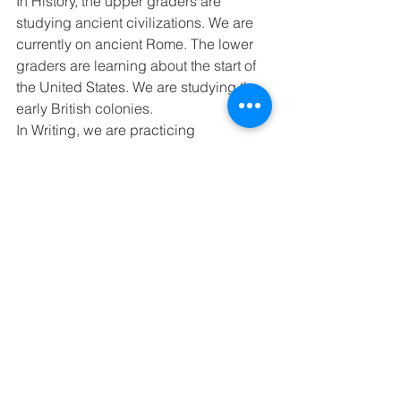
In History, the upper graders are 
studying ancient civilizations. We are 
currently on ancient Rome. The lower 
graders are learning about the start of 
the United States. We are studying the 
early British colonies. 
In Writing, we are practicing 
comparing and contrasting. 
Next Week’s schedule - Spelling 
Lesson 19, Memory Work - Psalm 
139:23 
Monday - No School - MLK Day 
Tuesday – 
Wednesday - 4-5 History Test 
Thursday - Spelling Pre-Test, 8th Math 
Test (Ch.7) 
Friday - Spelling Final Test, 8th Math 
Test (Ch.7), 7th Math Test (Ch.6)