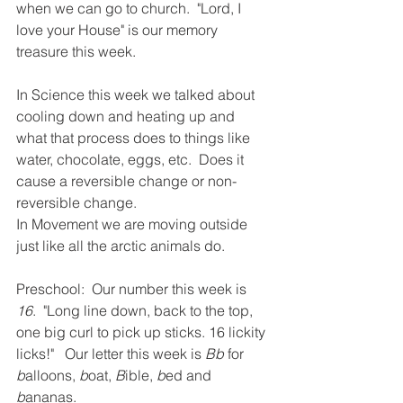
when we can go to church.  "Lord, I 
love your House" is our memory 
treasure this week.  
In Science this week we talked about 
cooling down and heating up and 
what that process does to things like 
water, chocolate, eggs, etc.  Does it 
cause a reversible change or non-
reversible change.  
In Movement we are moving outside 
just like all the arctic animals do.  
Preschool:  Our number this week is 
16
.  "Long line down, back to the top, 
one big curl to pick up sticks. 16 lickity 
licks!"   Our letter this week is 
Bb
 for 
b
alloons, 
b
oat, 
B
ible, 
b
ed and 
b
ananas. 