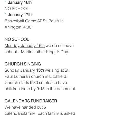
¨  
January 16th 
NO SCHOOL
¨  
January 17th
Basketball Game AT St. Paul’s in 
Arlington, 4:00
NO SCHOOL
Monday, January 16th
 we do not have 
school – Martin Luther King Jr. Day.
CHURCH SINGING
Sunday, January 
15th
 we sing at St. 
Paul Lutheran church in Litchfield.  
Church starts 9:30 so please have 
children there by 9:15 in the basement.
CALENDARS FUNDRAISER
We have handed out 5 
calendars/family.  Each family is asked 