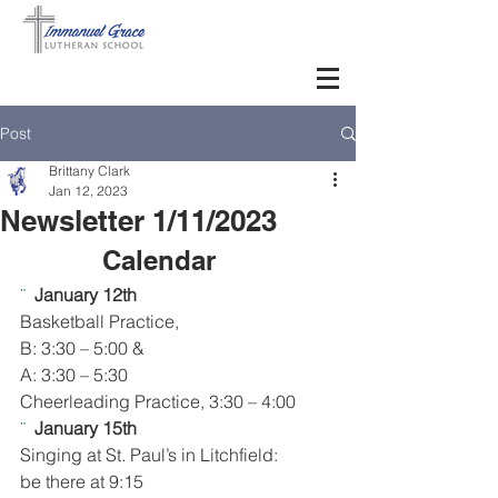
Post
Brittany Clark
Jan 12, 2023
Newsletter 1/11/2023
Calendar     
¨  
January 12th
Basketball Practice,
B: 3:30 – 5:00 &
A: 3:30 – 5:30 
Cheerleading Practice, 3:30 – 4:00
¨  
January 15th
Singing at St. Paul’s in Litchfield: 
be there at 9:15