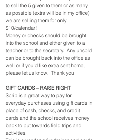
to sell the 5 given to them or as many 
as possible (extra will be in my office), 
we are selling them for only 
$10/calendar!
Money or checks should be brought 
into the school and either given to a 
teacher or to the secretary.  Any unsold 
can be brought back into the office as 
well or if you'd like extra sent home, 
please let us know.  Thank you!
GIFT CARDS – RAISE RIGHT
Scrip is a great way to pay for 
everyday purchases using gift cards in 
place of cash, checks, and credit 
cards and the school receives money 
back to put towards field trips and 
activities.  