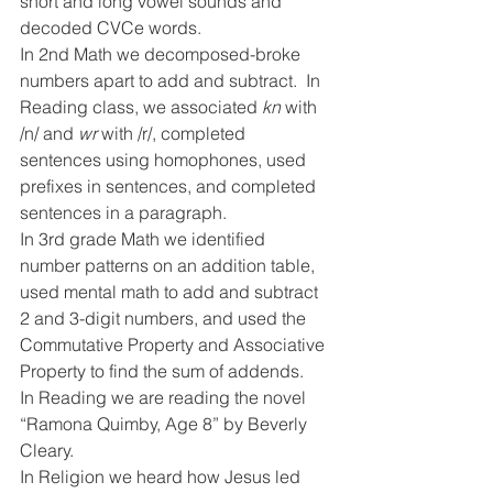
short and long vowel sounds and 
decoded CVCe words.
In 2nd Math we decomposed-broke 
numbers apart to add and subtract.  In 
Reading class, we associated 
kn 
with 
/n/ and 
wr 
with /r/, completed 
sentences using homophones, used 
prefixes in sentences, and completed 
sentences in a paragraph.
In 3rd grade Math we identified 
number patterns on an addition table, 
used mental math to add and subtract 
2 and 3-digit numbers, and used the 
Commutative Property and Associative 
Property to find the sum of addends.   
In Reading we are reading the novel 
“Ramona Quimby, Age 8” by Beverly 
Cleary.
In Religion we heard how Jesus led 