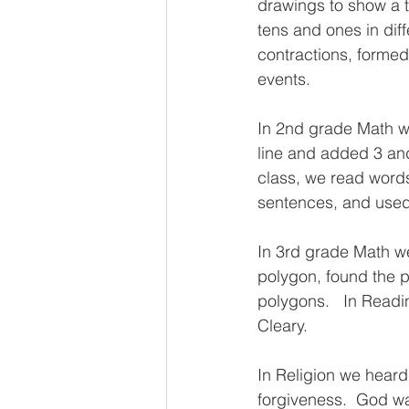
drawings to show a 
tens and ones in dif
contractions, forme
events.
In 2nd grade Math w
line and added 3 and
class, we read words
sentences, and used 
In 3rd grade Math we
polygon, found the p
polygons.   In Read
Cleary.
In Religion we hear
forgiveness.  God wan