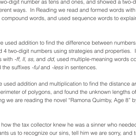
two-digit number as tens and ones, and showed a two-d
ferent ways.  In Reading we read and formed words with
d compound words, and used sequence words to explain 
e used addition to find the difference between number
 4 two-digit numbers using strategies and properties.  
 with 
-ff, ll, ss,
 and 
dd, 
used multiple-meaning words cor
the suffixes 
-ful 
and 
-less 
in sentences. 
 used addition and multiplication to find the distance a
erimeter of polygons, and found the unknown lengths of
ing we are reading the novel “Ramona Quimby, Age 8” b
d how the tax collector knew he was a sinner who neede
ts us to recognize our sins, tell him we are sorry, and tr