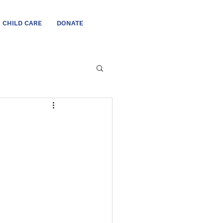
CHILD CARE
DONATE