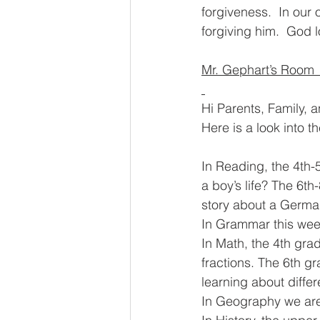
forgiveness.  In our
forgiving him.  God l
Mr. Gephart’s Room 
Hi Parents, Family, 
Here is a look into t
In Reading, the 4th-
a boy’s life? The 6th
story about a Germa
In Grammar this wee
In Math, the 4th gra
fractions. The 6th g
learning about diffe
In Geography we are