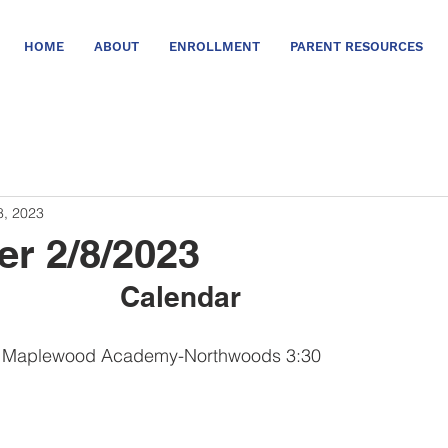
HOME
ABOUT
ENROLLMENT
PARENT RESOURCES
8, 2023
er 2/8/2023
Calendar      
T Maplewood Academy-Northwoods 3:30