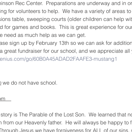
hinson Rec Center.  Preparations are underway and in ord
g for volunteers to help.  We have a variety of areas to 
ons table, sweeping courts (older children can help with
d for games and books.  This is great experience for ou
e need as much help as we can get.  
lease sign up by February 13th so we can ask for additio
s a great fundraiser for our school, and we appreciate all
pgenius.com/go/60B0A45ADAD2FAAFE3-mustang1
h
 we do not have school.  
m    
story is The Parable of the Lost Son.  We learned that n
n from our Heavenly father.  He will always be happy to 
hrough Jesus we have forgiveness for ALL of our sins, 