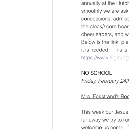
annually at the Hutc
smoothly we are askin
concessions, admissi
the clock/score boar
cheerleaders, and w
Below is the link, p
it is needed.  This i
https://www.signu
NO SCHOOL
Friday, February 24t
Mrs. Eckstrand’s Roo
This week our Jesus 
far away we try to ru
welcome us home.  T