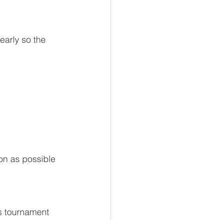
 early so the 
on as possible 
s tournament 