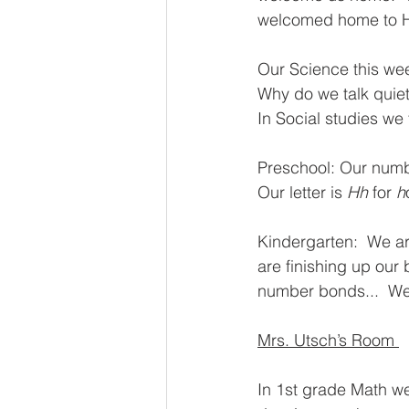
welcomed home to H
Our Science this wee
Why do we talk quiet
In Social studies we f
Preschool: Our number
Our letter is 
Hh
 for 
h
Kindergarten:  We are
are finishing up our 
number bonds...  We
Mrs. Utsch’s Room 
In 1st grade Math w