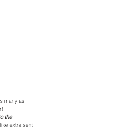
 as many as 
r!
o the 
like extra sent 