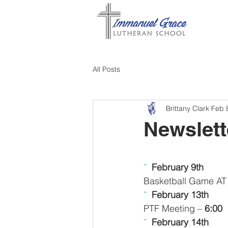
All Posts
Brittany Clark
Feb 
Newslett
¨  
February 9th
Basketball Game A
¨  
February 13th
PTF Meeting – 
6:00
¨  
February 14th