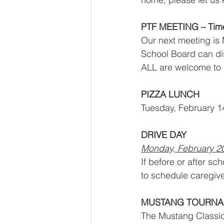
PTF MEETING – Tim
Our next meeting is 
School Board can dis
ALL are welcome to a
PIZZA LUNCH
Tuesday, February 14
DRIVE DAY
Monday, February 2
If before or after s
to schedule caregive
MUSTANG TOURN
The Mustang Classic