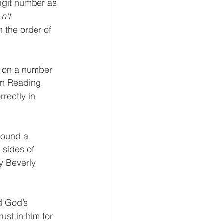
igit number as 
 
n’t 
the order of 
s on a number 
In Reading 
rectly in 
round a 
 sides of 
y Beverly 
d God’s 
ust in him for 