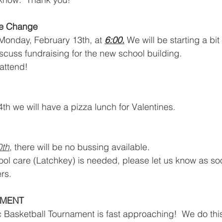
e Change
Monday, February 13th, at 
6:00.
 We will be starting a bit
cuss fundraising for the new school building.
ttend!  
th we will have a pizza lunch for Valentines.
0th
, there will be no bussing available.
chool care (Latchkey) is needed, please let us know as so
rs.
AMENT
 Basketball Tournament is fast approaching!  We do thi