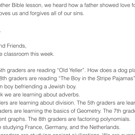
 other Bible lesson, we heard how a father showed love fo
oves us and forgives all of our sins.
 
and Friends,
he classroom this week. 
5th graders are reading “Old Yeller”. How does a dog pla
-8th graders are reading “The Boy in the Stripe Pajamas”.
n boy befriending a Jewish boy. 
k we are learning about adverbs. 
ders are learning about division. The 5th graders are lea
raders are learning the basics of Geometry. The 7th grad
rent graphs. The 8th graders are factoring polynomials. 
 studying France, Germany, and the Netherlands. 