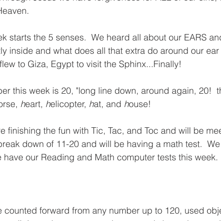
eaven.  
k starts the 5 senses.  We heard all about our EARS and 
ly inside and what does all that extra do around our ear
lew to Giza, Egypt to visit the Sphinx...Finally!  
 this week is 20, "long line down, around again, 20!  tha
orse, 
h
eart, 
h
elicopter, 
h
at, and 
h
ouse!  
 finishing the fun with Tic, Tac, and Toc and will be mee
break down of 11-20 and will be having a math test.  We 
 have our Reading and Math computer tests this week. 
e counted forward from any number up to 120, used obj