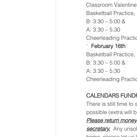
Classroom Valentine
Basketball Practice,
B: 3:30 – 5:00 &
A: 3:30 – 5:30 
Cheerleading Practic
¨  
February 16th
Basketball Practice,
B: 3:30 – 5:00 &
A: 3:30 – 5:30
Cheerleading Practic
CALENDARS FUND
There is still time to
possible (extra will 
Please return money 
secretary.
  Any unsol
home, please let us