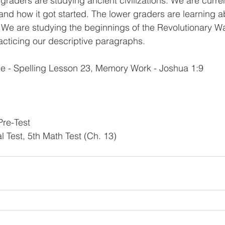
 graders are studying ancient civilizations. We are curren
and how it got started. The lower graders are learning ab
. We are studying the beginnings of the Revolutionary Wa
racticing our descriptive paragraphs. 
e - Spelling Lesson 23, Memory Work - Joshua 1:9 
Pre-Test 
al Test, 5th Math Test (Ch. 13)