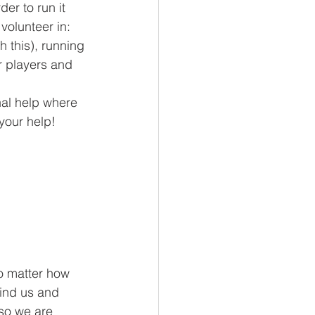
er to run it 
volunteer in: 
 this), running 
r players and 
nal help where 
 your help!
o matter how 
find us and 
so we are 