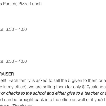
s Parties, Pizza Lunch
e, 3:30 – 4:00
e, 3:30 – 4:00
RAISER
 sell!  Each family is asked to sell the 5 given to them or
be in my office), we are selling them for only $10/calenda
or checks to the school and either give to a teacher or t
d can be brought back into the office as well or if you'd 
 know.  Thank you!