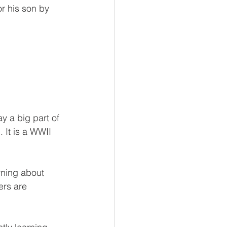
r his son by 
y a big part of 
 It is a WWII 
rning about 
ers are 