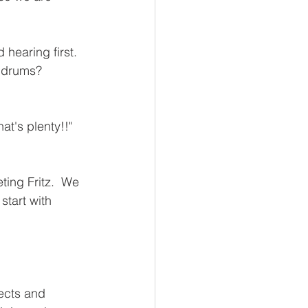
hearing first.  
 drums?  
t's plenty!!" 
ting Fritz.  We 
start with 
 
ects and 