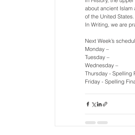
In History, the upper
about ancient Islam 
of the United States
In Writing, we are p
Next Week’s schedul
Monday – 
Tuesday – 
Wednesday – 
Thursday - Spelling 
Friday - Spelling Fin