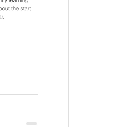
tly learning 
out the start 
r. 